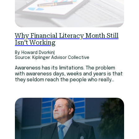
Technology
Youth
Why Financial Literacy Month Still
Isn’t Working
By: Howard Dvorkin
|
Source: Kiplinger Advisor Collective
Awareness has its limitations. The problem
with awareness days, weeks and years is that
they seldom reach the people who really
need them. Many of those who pay attention
have already realized they need help.