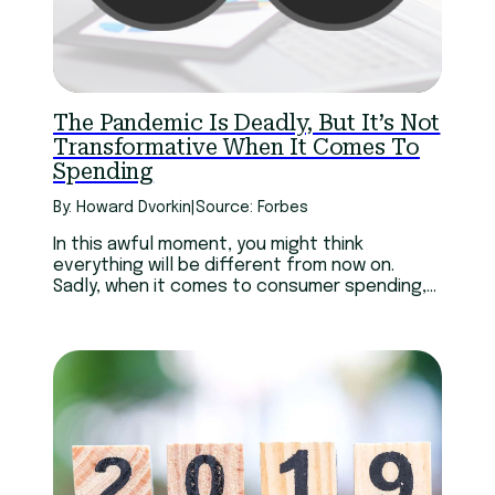
The Pandemic Is Deadly, But It’s Not
Transformative When It Comes To
Spending
By: Howard Dvorkin
|
Source: Forbes
In this awful moment, you might think
everything will be different from now on.
Sadly, when it comes to consumer spending,
it won’t.