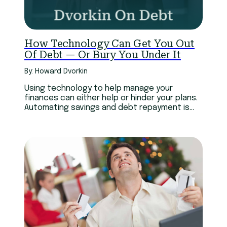
How Technology Can Get You Out
Of Debt — Or Bury You Under It
By: Howard Dvorkin
Using technology to help manage your
finances can either help or hinder your plans.
Automating savings and debt repayment is
great.