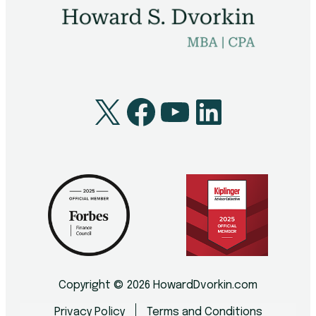
X
Facebook
YouTube
LinkedI
Copyright © 2026 HowardDvorkin.com
Privacy Policy
Terms and Conditions