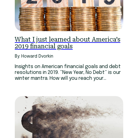
What I just learned about America’s
2019 financial goals
By: Howard Dvorkin
Insights on American financial goals and debt
resolutions in 2019. “New Year, No Debt” is our
winter mantra. How will you reach your
financial goals?