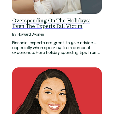
Overspending On The Holidays:
Even The Experts Fall Victim
By: Howard Dvorkin
Financial experts are great to give advice —
especially when speaking from personal
experience. Here holiday spending tips from
financial experts’ mistakes.