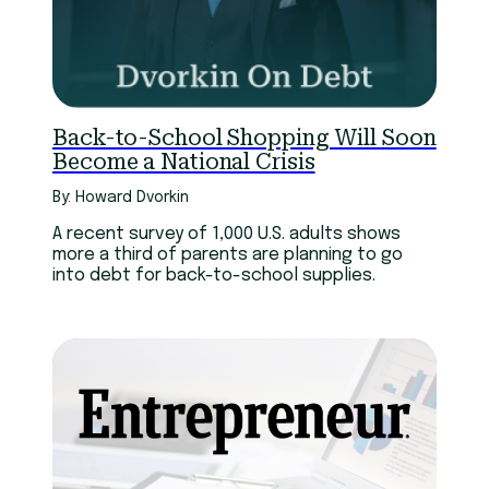
Back-to-School Shopping Will Soon
Become a National Crisis
By: Howard Dvorkin
A recent survey of 1,000 U.S. adults shows
more a third of parents are planning to go
into debt for back-to-school supplies.