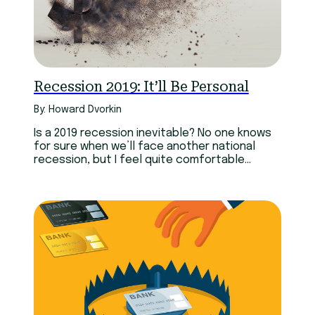
Recession 2019: It’ll Be Personal
By: Howard Dvorkin
Is a 2019 recession inevitable? No one knows
for sure when we’ll face another national
recession, but I feel quite comfortable
predicting…