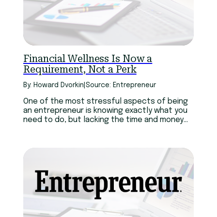
Financial Wellness Is Now a
Requirement, Not a Perk
By: Howard Dvorkin
|
Source: Entrepreneur
One of the most stressful aspects of being
an entrepreneur is knowing exactly what you
need to do, but lacking the time and money
to do it when it’s needed. And sadly, it doesn’t
get any better as your business grows bigger.