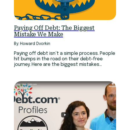
Paying Off Debt: The Biggest
Mistake We Make
By: Howard Dvorkin
Paying off debt isn’t a simple process. People
hit bumps in the road on their debt-free
journey. Here are the biggest mistakes
experts have made.