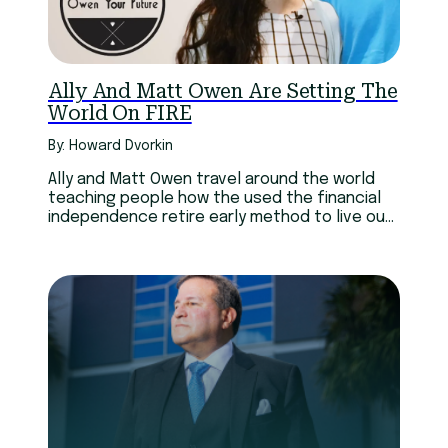
Ally And Matt Owen Are Setting The
World On FIRE
By: Howard Dvorkin
Ally and Matt Owen travel around the world
teaching people how the used the financial
independence retire early method to live out
their dreams.