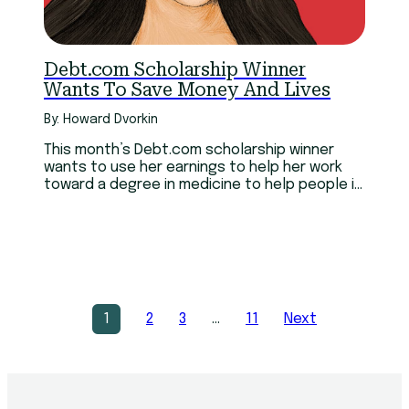
Debt.com Scholarship Winner
Wants To Save Money And Lives
By: Howard Dvorkin
This month’s Debt.com scholarship winner
wants to use her earnings to help her work
toward a degree in medicine to help people in
her home country of Haiti.
1
2
3
…
11
Next