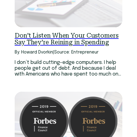
Don’t Listen When Your Customers
Say They’re Reining in Spending
By: Howard Dvorkin
|
Source: Entrepreneur
I don’t build cutting-edge computers. I help
people get out of debt. And because I deal
with Americans who have spent too much on
iPhones and a hundred other consumer
products, I have a perspective that Steve
Jobs never did.