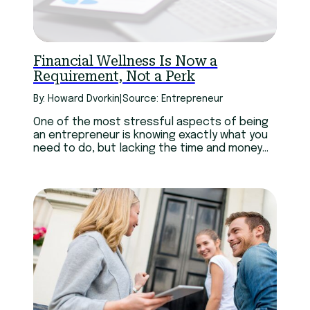
Technology
Youth
Financial Wellness Is Now a
Requirement, Not a Perk
By: Howard Dvorkin
|
Source: Entrepreneur
One of the most stressful aspects of being
an entrepreneur is knowing exactly what you
need to do, but lacking the time and money
to do it when it’s needed. And sadly, it doesn’t
get any better as your business grows bigger.