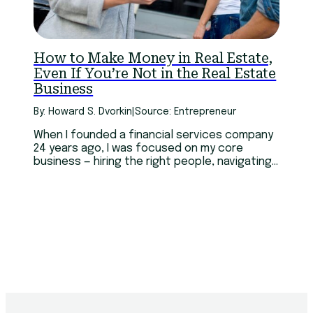
How to Make Money in Real Estate,
Even If You’re Not in the Real Estate
Business
By: Howard S. Dvorkin
|
Source: Entrepreneur
When I founded a financial services company
24 years ago, I was focused on my core
business — hiring the right people, navigating
arcane regulations and recruiting clients.