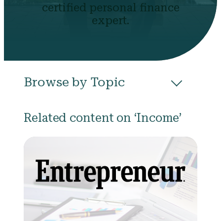
certified personal finance
expert.
Browse by Topic
All
Budgeting
Career & Business
Related content on ‘Income’
College
Community
Credit
Debt
Evictions
Health
Income
Life Events
Loans
Networth
Politics
Retirement
Scholarships & Grants
Taxes