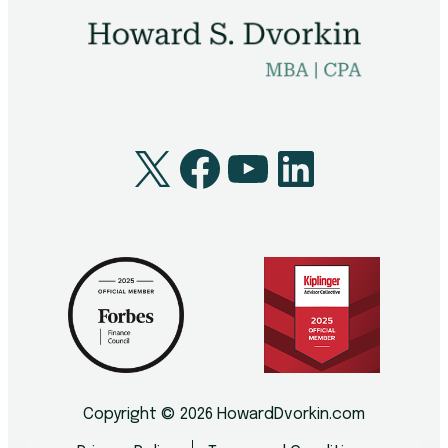
X
Facebook
YouTube
LinkedI
Copyright © 2026 HowardDvorkin.com