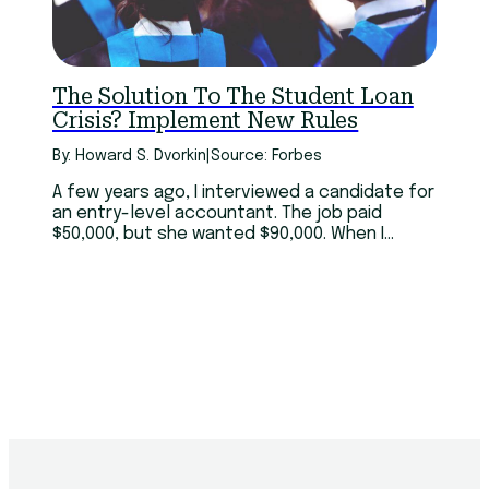
Technology
Youth
The Solution To The Student Loan
Crisis? Implement New Rules
By: Howard S. Dvorkin
|
Source: Forbes
A few years ago, I interviewed a candidate for
an entry-level accountant. The job paid
$50,000, but she wanted $90,000. When I
asked why I should pay almost double when
she had little experience, she replied, “I have
six master’s degrees.”