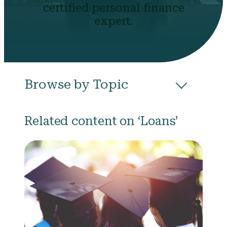
certified personal finance
expert.
Browse by Topic
All
Budgeting
Career & Business
Related content on ‘Loans’
College
Community
Credit
Debt
Evictions
Health
Income
Life Events
Loans
Networth
Politics
Retirement
Scholarships & Grants
Taxes