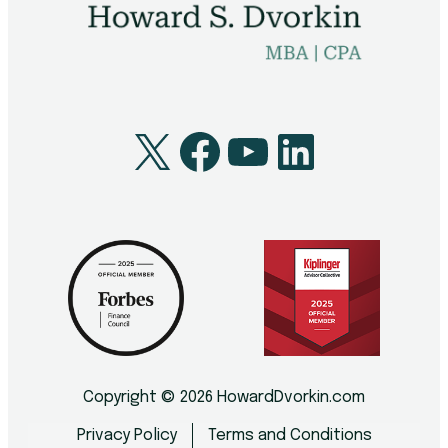
X
Facebook
YouTube
LinkedI
Copyright © 2026 HowardDvorkin.com
Privacy Policy
Terms and Conditions