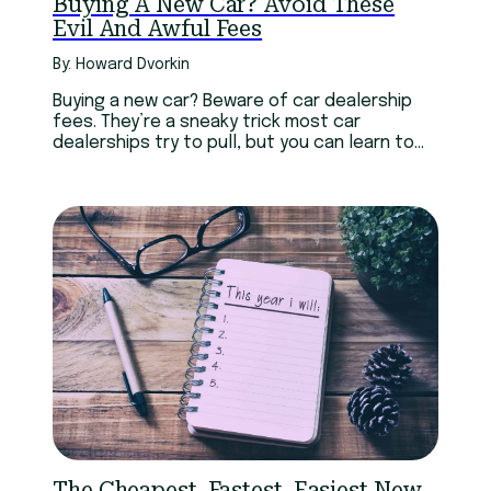
Buying A New Car? Avoid These
Evil And Awful Fees
By: Howard Dvorkin
Buying a new car? Beware of car dealership
fees. They’re a sneaky trick most car
dealerships try to pull, but you can learn to
avoid them.
The Cheapest, Fastest, Easiest New