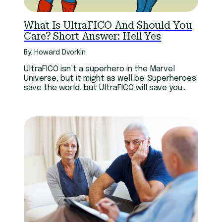
What Is UltraFICO And Should You
Care? Short Answer: Hell Yes
By: Howard Dvorkin
UltraFICO isn’t a superhero in the Marvel
Universe, but it might as well be. Superheroes
save the world, but UltraFICO will save you
money.