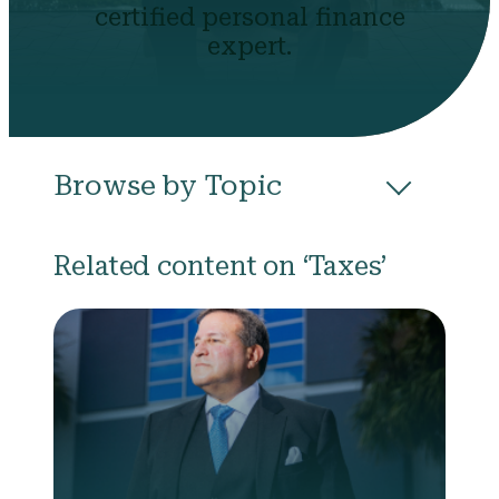
certified personal finance
expert.
Browse by Topic
All
Budgeting
Career & Business
Related content on ‘Taxes’
College
Community
Credit
Debt
Evictions
Health
Income
Life Events
Loans
Networth
Politics
Retirement
Scholarships & Grants
Taxes