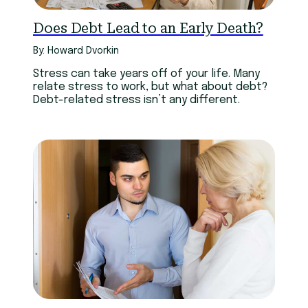
Does Debt Lead to an Early Death?
By: Howard Dvorkin
Stress can take years off of your life. Many
relate stress to work, but what about debt?
Debt-related stress isn’t any different.