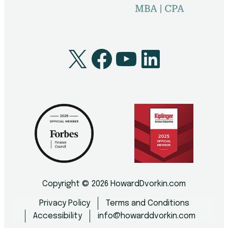
X
Facebook
YouTube
LinkedI
Copyright © 2026 HowardDvorkin.com
Privacy Policy
Terms and Conditions
Accessibility
info@howarddvorkin.com