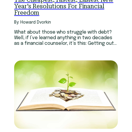
Year’s Resolutions For Financial
Freedom
By: Howard Dvorkin
What about those who struggle with debt?
Well, if I’ve learned anything in two decades
as a financial counselor, it’s this: Getting out
of debt is much like getting rich. The best way
to be successful is to let others do the work
for you. Read more.