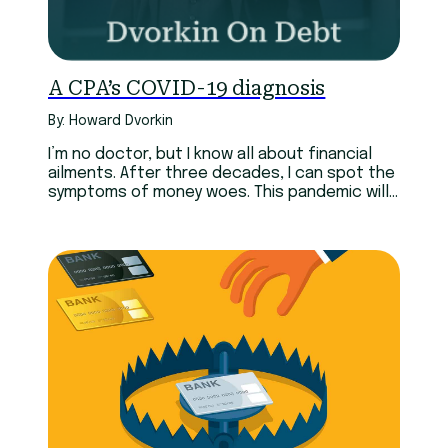
Technology
Youth
A CPA’s COVID-19 diagnosis
By: Howard Dvorkin
I’m no doctor, but I know all about financial
ailments. After three decades, I can spot the
symptoms of money woes. This pandemic will
destroy lives in more ways than you think –
and some of it is our fault.