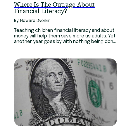
Where Is The Outrage About
Financial Literacy?
By: Howard Dvorkin
Teaching children financial literacy and about
money will help them save more as adults. Yet
another year goes by with nothing being done
about it.