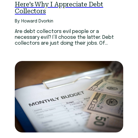
Here’s Why I Appreciate Debt
Collectors
By: Howard Dvorkin
Are debt collectors evil people or a
necessary evil? I’ll choose the latter. Debt
collectors are just doing their jobs. Of
course, some do it too enthusiastically — and
even illegally.