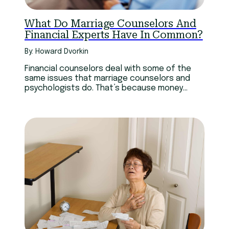
What Do Marriage Counselors And
Financial Experts Have In Common?
By: Howard Dvorkin
Financial counselors deal with some of the
same issues that marriage counselors and
psychologists do. That’s because money
permeates our emotions.