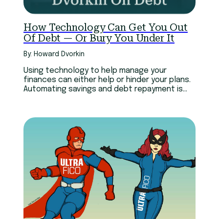
How Technology Can Get You Out
Of Debt — Or Bury You Under It
By: Howard Dvorkin
Using technology to help manage your
finances can either help or hinder your plans.
Automating savings and debt repayment is
great.