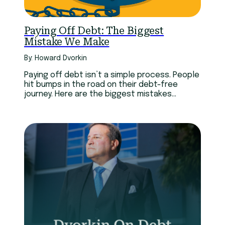
Paying Off Debt: The Biggest
Mistake We Make
By: Howard Dvorkin
Paying off debt isn’t a simple process. People
hit bumps in the road on their debt-free
journey. Here are the biggest mistakes
experts have made.