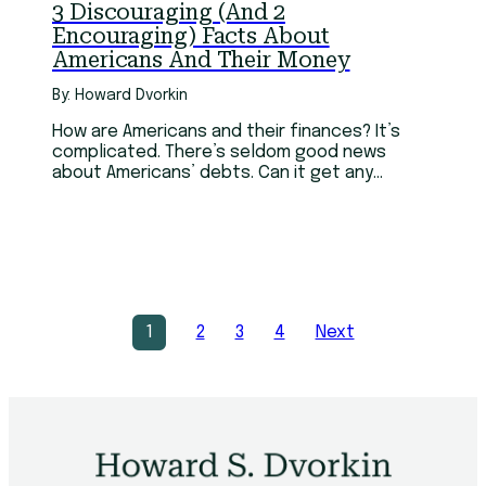
3 Discouraging (And 2
Encouraging) Facts About
Americans And Their Money
By: Howard Dvorkin
How are Americans and their finances? It’s
complicated. There’s seldom good news
about Americans’ debts. Can it get any
worse? Sure it can.
1
2
3
4
Next