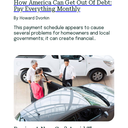
How America Can Get Out Of Debt:
Pay Everything Monthly
By: Howard Dvorkin
This payment schedule appears to cause
several problems for homeowners and local
governments; it can create financial
challenges for households, increase tax
delinquency, foster political opposition to
the property tax, and requires governments
to deal with irregular revenue inflows.