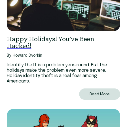
Happy Holidays! You’ve Been
Hacked!
By: Howard Dvorkin
Identity theft is a problem year-round. But the
holidays make the problem even more severe.
Holiday identity theft is a real fear among
Americans.
Read More