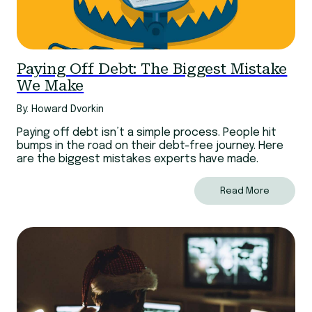
Paying Off Debt: The Biggest Mistake
We Make
By: Howard Dvorkin
Paying off debt isn’t a simple process. People hit
bumps in the road on their debt-free journey. Here
are the biggest mistakes experts have made.
Read More