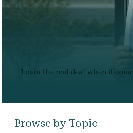
Learn the real deal when it come
Browse by Topic