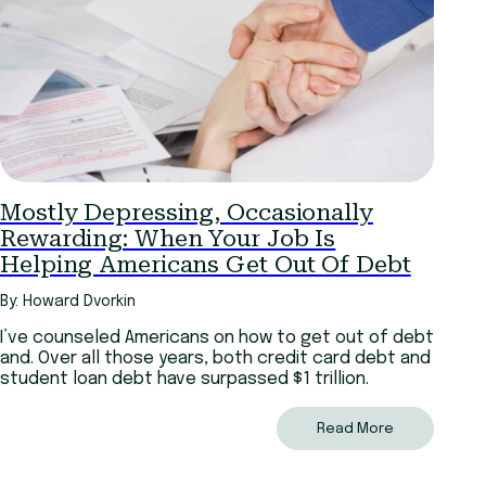
Mostly Depressing, Occasionally
Rewarding: When Your Job Is
Helping Americans Get Out Of Debt
By: Howard Dvorkin
I’ve counseled Americans on how to get out of debt
and. Over all those years, both credit card debt and
student loan debt have surpassed $1 trillion.
Read More