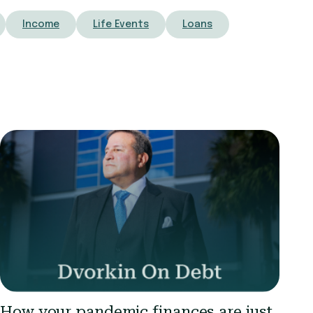
Income
Life Events
Loans
How your pandemic finances are just