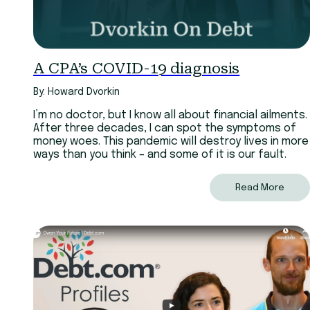
A CPA’s COVID-19 diagnosis
By: Howard Dvorkin
I’m no doctor, but I know all about financial ailments.
After three decades, I can spot the symptoms of
money woes. This pandemic will destroy lives in more
ways than you think – and some of it is our fault.
Read More