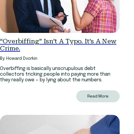
“Overbiffing” Isn’t A Typo. It’s A New
Crime.
By: Howard Dvorkin
Overbiffing is basically unscrupulous debt
collectors tricking people into paying more than
they really owe — by lying about the numbers.
Read More