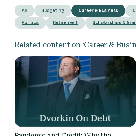
All
Budgeting
Career & Business
C
Politics
Retirement
Scholarships & Gra
Related content on ‘Career & Busin
Pandemic and Credit: Why the