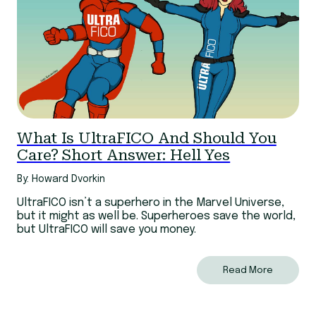
What Is UltraFICO And Should You
Care? Short Answer: Hell Yes
By: Howard Dvorkin
UltraFICO isn’t a superhero in the Marvel Universe,
but it might as well be. Superheroes save the world,
but UltraFICO will save you money.
Read More