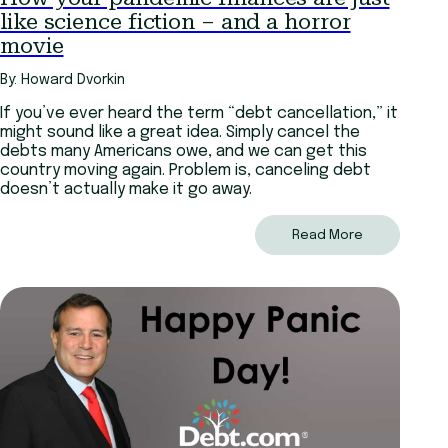
like science fiction – and a horror
movie
By: Howard Dvorkin
If you’ve ever heard the term “debt cancellation,” it
might sound like a great idea. Simply cancel the
debts many Americans owe, and we can get this
country moving again. Problem is, canceling debt
doesn’t actually make it go away.
Read More