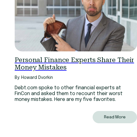
Personal Finance Experts Share Their
Money Mistakes
By: Howard Dvorkin
Debt.com spoke to other financial experts at
FinCon and asked them to recount their worst
money mistakes. Here are my five favorites.
Read More