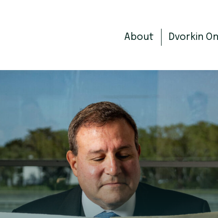
About
Dvorkin O