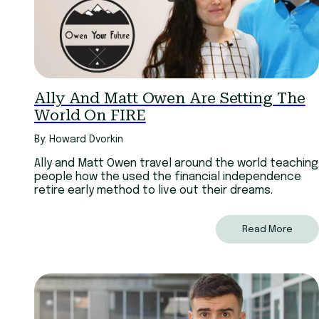
Ally And Matt Owen Are Setting The
World On FIRE
By: Howard Dvorkin
Ally and Matt Owen travel around the world teaching
people how the used the financial independence
retire early method to live out their dreams.
Read More