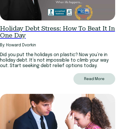
Holiday Debt Stress: How To Beat It In
One Day
By: Howard Dvorkin
Did you put the holidays on plastic? Now you’re in
holiday debt. It’s not impossible to climb your way
out. Start seeking debt relief options today.
Read More