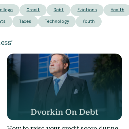
ollege
Credit
Debt
Evictions
Health
nts
Taxes
Technology
Youth
ess’
How to raise your credit score during