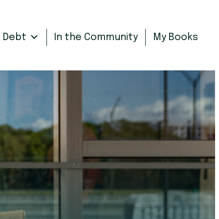
n Debt
In the Community
My Books