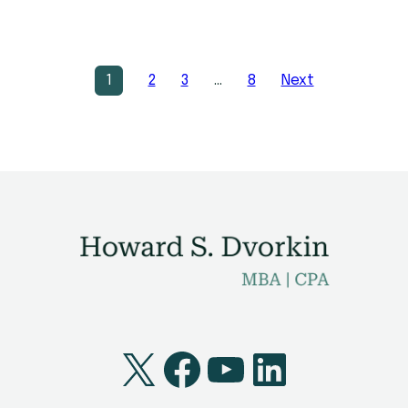
1
2
3
…
8
Next
X
Facebook
YouTube
LinkedI