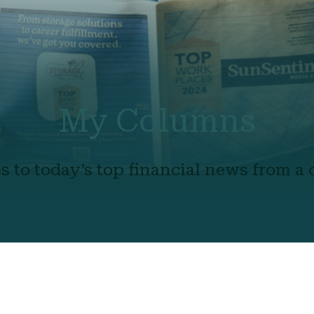
My Columns
s to today’s top financial news from a c