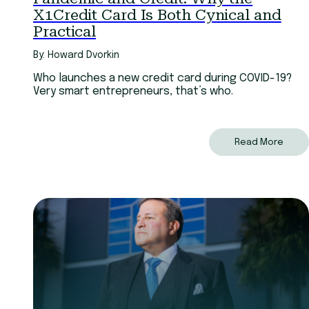
X1Credit Card Is Both Cynical and
Practical
By: Howard Dvorkin
Who launches a new credit card during COVID-19?
Very smart entrepreneurs, that’s who.
Read More