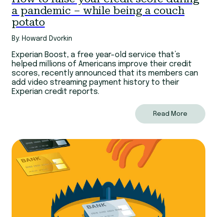
a pandemic – while being a couch
potato
By: Howard Dvorkin
Experian Boost, a free year-old service that’s
helped millions of Americans improve their credit
scores, recently announced that its members can
add video streaming payment history to their
Experian credit reports.
Read More