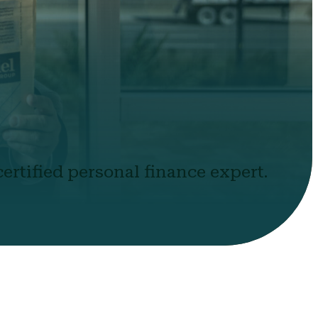
ertified personal finance expert.