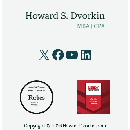
Technology
Youth
X
Facebook
YouTube
LinkedI
Copyright © 2026 HowardDvorkin.com