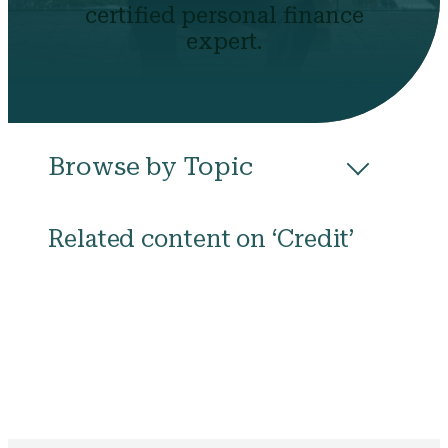
certified personal finance
expert.
Browse by Topic
All
Budgeting
Career & Business
Related content on ‘Credit’
College
Community
Credit
Debt
Evictions
Health
Income
Life Events
Loans
Networth
Politics
Retirement
Scholarships & Grants
Taxes