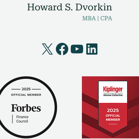
X
Facebook
YouTube
LinkedI