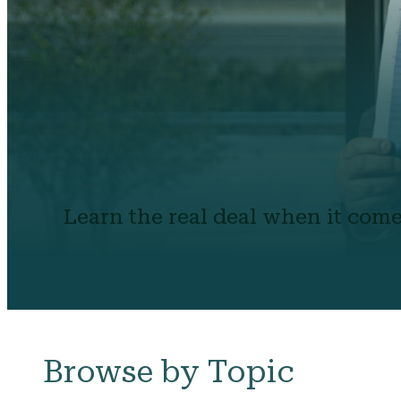
Learn the real deal when it come
Browse by Topic