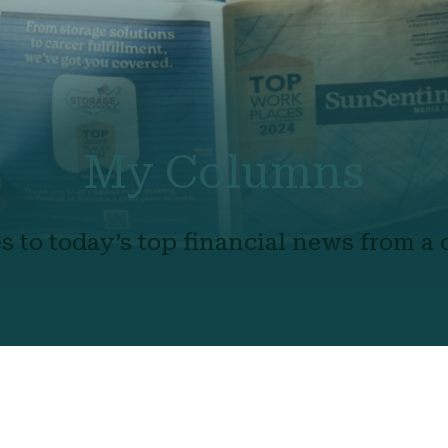
My Columns
s to today’s top financial news from a c