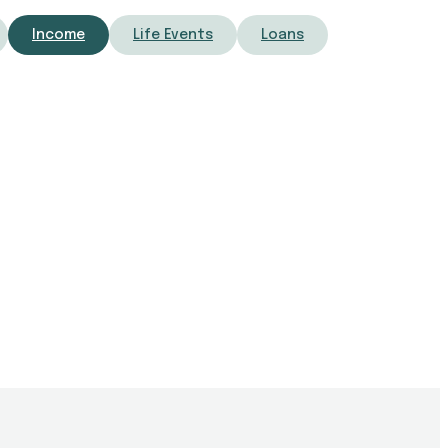
Income
Life Events
Loans