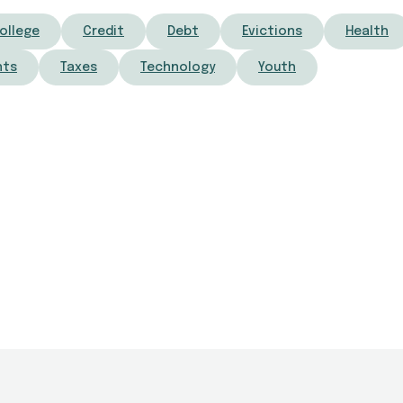
ollege
Credit
Debt
Evictions
Health
nts
Taxes
Technology
Youth