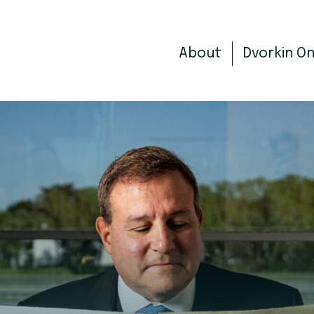
About
Dvorkin O