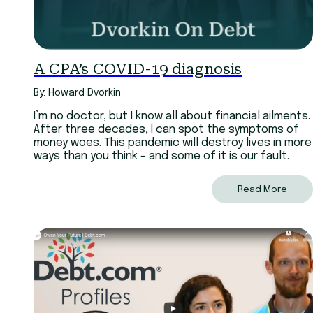
A CPA’s COVID-19 diagnosis
By: Howard Dvorkin
I’m no doctor, but I know all about financial ailments.
After three decades, I can spot the symptoms of
money woes. This pandemic will destroy lives in more
ways than you think – and some of it is our fault.
Read More