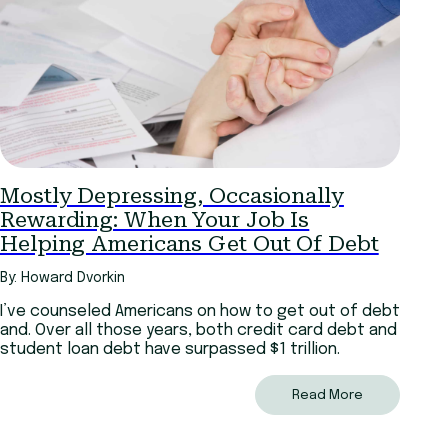
Mostly Depressing, Occasionally
Rewarding: When Your Job Is
Helping Americans Get Out Of Debt
By: Howard Dvorkin
I’ve counseled Americans on how to get out of debt
and. Over all those years, both credit card debt and
student loan debt have surpassed $1 trillion.
Read More