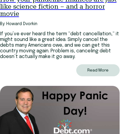
like science fiction – and a horror
movie
By: Howard Dvorkin
If you’ve ever heard the term “debt cancellation,” it
might sound like a great idea. Simply cancel the
debts many Americans owe, and we can get this
country moving again. Problem is, canceling debt
doesn’t actually make it go away.
Read More