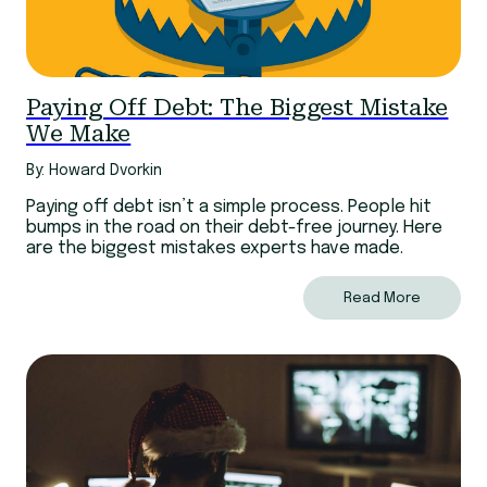
Paying Off Debt: The Biggest Mistake
We Make
By: Howard Dvorkin
Paying off debt isn’t a simple process. People hit
bumps in the road on their debt-free journey. Here
are the biggest mistakes experts have made.
Read More