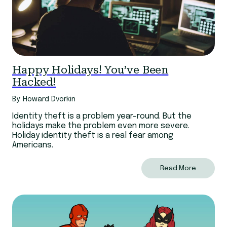
Happy Holidays! You’ve Been
Hacked!
By: Howard Dvorkin
Identity theft is a problem year-round. But the
holidays make the problem even more severe.
Holiday identity theft is a real fear among
Americans.
Read More