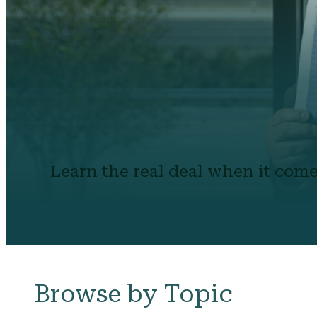
Learn the real deal when it come
Browse by Topic