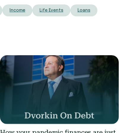
Income
Life Events
Loans
How your pandemic finances are just