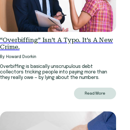
“Overbiffing” Isn’t A Typo. It’s A New
Crime.
By: Howard Dvorkin
Overbiffing is basically unscrupulous debt
collectors tricking people into paying more than
they really owe — by lying about the numbers.
Read More