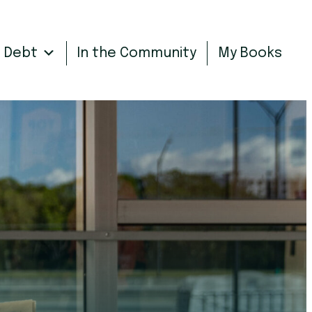
n Debt
In the Community
My Books