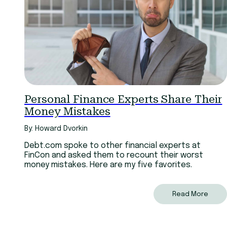
Personal Finance Experts Share Their
Money Mistakes
By: Howard Dvorkin
Debt.com spoke to other financial experts at
FinCon and asked them to recount their worst
money mistakes. Here are my five favorites.
Read More