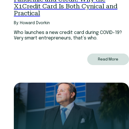
X1Credit Card Is Both Cynical and
Practical
By: Howard Dvorkin
Who launches a new credit card during COVID-19?
Very smart entrepreneurs, that’s who.
Read More