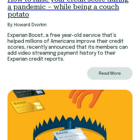
a pandemic – while being a couch
potato
By: Howard Dvorkin
Experian Boost, a free year-old service that’s
helped millions of Americans improve their credit
scores, recently announced that its members can
add video streaming payment history to their
Experian credit reports.
Read More