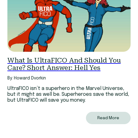
What Is UltraFICO And Should You
Care? Short Answer: Hell Yes
By: Howard Dvorkin
UltraFICO isn’t a superhero in the Marvel Universe,
but it might as well be. Superheroes save the world,
but UltraFICO will save you money.
Read More