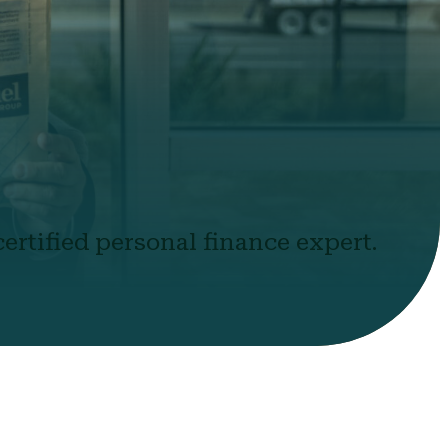
ertified personal finance expert.