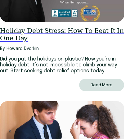
Holiday Debt Stress: How To Beat It In
One Day
By: Howard Dvorkin
Did you put the holidays on plastic? Now you’re in
holiday debt. It’s not impossible to climb your way
out. Start seeking debt relief options today.
Read More