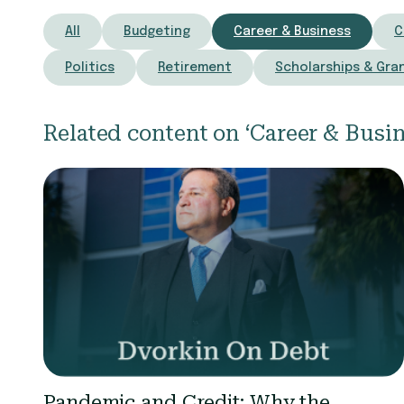
All
Budgeting
Career & Business
C
Politics
Retirement
Scholarships & Gra
Related content on ‘Career & Busin
Pandemic and Credit: Why the