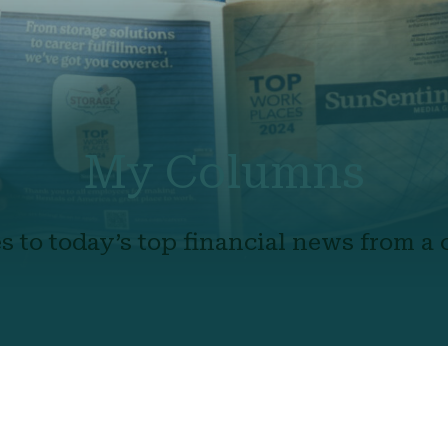
My Columns
s to today’s top financial news from a c