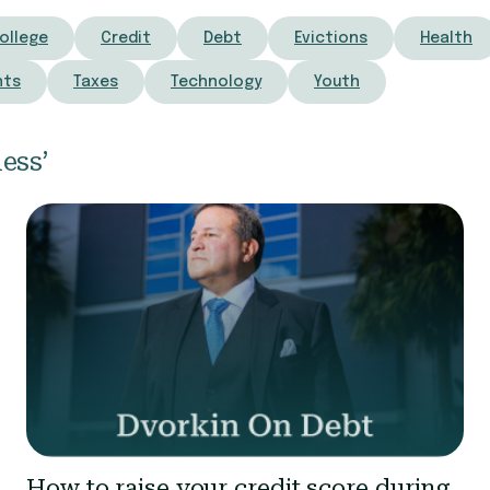
ollege
Credit
Debt
Evictions
Health
nts
Taxes
Technology
Youth
ess’
How to raise your credit score during