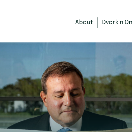
About
Dvorkin O