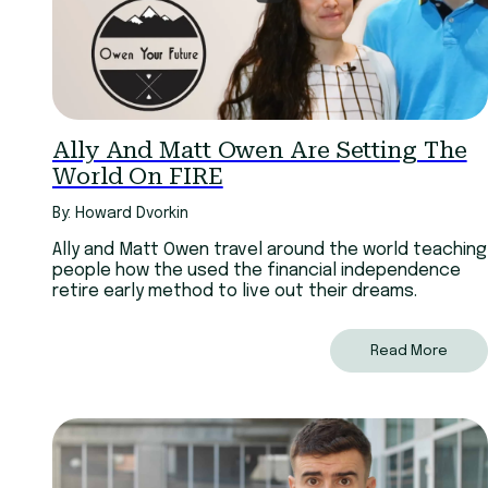
Ally And Matt Owen Are Setting The
World On FIRE
By: Howard Dvorkin
Ally and Matt Owen travel around the world teaching
people how the used the financial independence
retire early method to live out their dreams.
Read More