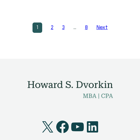
1
2
3
…
8
Next
X
Facebook
YouTube
LinkedI