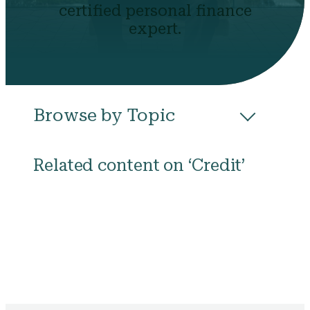
certified personal finance
expert.
Browse by Topic
All
Budgeting
Career & Business
Related content on ‘Credit’
College
Community
Credit
Debt
Evictions
Health
Income
Life Events
Loans
Networth
Politics
Retirement
Scholarships & Grants
Taxes