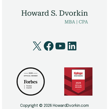
Technology
Youth
X
Facebook
YouTube
LinkedI
Copyright © 2026 HowardDvorkin.com