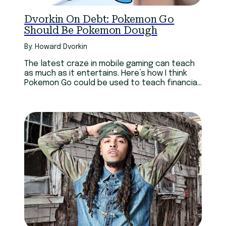
Dvorkin On Debt: Pokemon Go
Should Be Pokemon Dough
By: Howard Dvorkin
The latest craze in mobile gaming can teach
as much as it entertains. Here’s how I think
Pokemon Go could be used to teach financial
lessons…