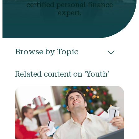
certified personal finance
expert.
Browse by Topic
All
Budgeting
Career & Business
Related content on ‘Youth’
College
Community
Credit
Debt
Evictions
Health
Income
Life Events
Loans
Networth
Politics
Retirement
Scholarships & Grants
Taxes