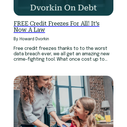
FREE Credit Freezes For All! It’s
Now A Law
By: Howard Dvorkin
Free credit freezes thanks to to the worst
data breach ever, we all get an amazing new
crime-fighting tool. What once cost up to
$30, is now free.