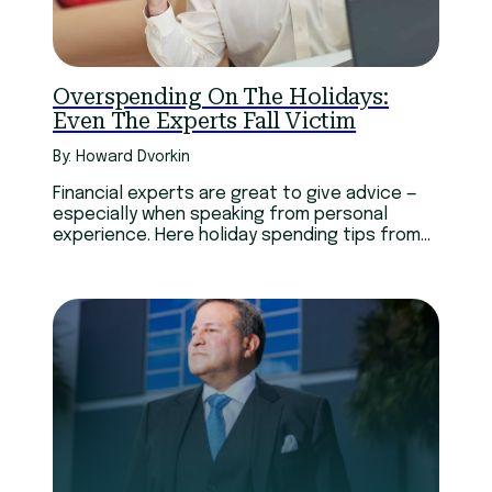
Technology
Youth
Overspending On The Holidays:
Even The Experts Fall Victim
By: Howard Dvorkin
Financial experts are great to give advice —
especially when speaking from personal
experience. Here holiday spending tips from
financial experts’ mistakes.