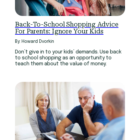
Back-To-School Shopping Advice
For Parents: Ignore Your Kids
By: Howard Dvorkin
Don’t give in to your kids’ demands. Use back
to school shopping as an opportunity to
teach them about the value of money.