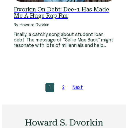
Dvorkin On Debt: Dee-1 Has Made
Me A Huge Rap Fan
By: Howard Dvorkin
Finally, a catchy song about student loan
debt. The message of “Sallie Mae Back” might
resonate with lots of millennials and help
them make smart choices.
1
2
Next