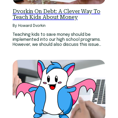
Dvorkin On Debt: A Clever Way To
Teach Kids About Money
By: Howard Dvorkin
Teaching kids to save money should be
implemented into our high school programs.
However, we should also discuss this issue
with parents.