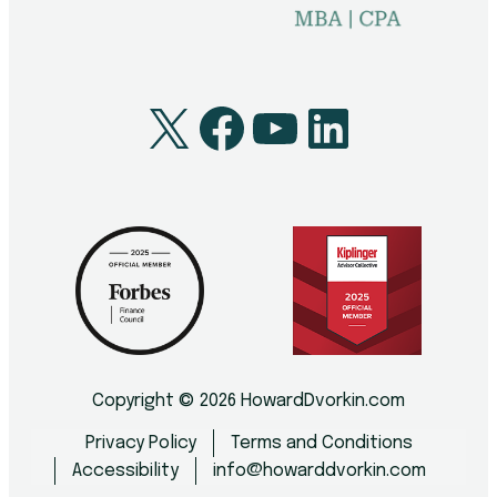
X
Facebook
YouTube
LinkedI
Copyright © 2026 HowardDvorkin.com
Privacy Policy
Terms and Conditions
Accessibility
info@howarddvorkin.com