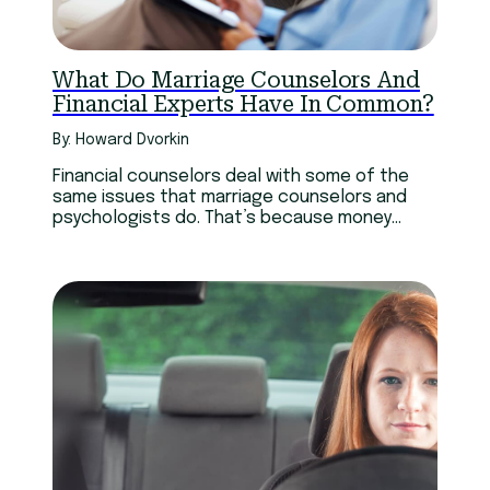
What Do Marriage Counselors And
Financial Experts Have In Common?
By: Howard Dvorkin
Financial counselors deal with some of the
same issues that marriage counselors and
psychologists do. That’s because money
permeates our emotions.