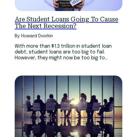
Are Student Loans Going To Cause
The Next Recession?
By: Howard Dvorkin
With more than $1.3 trillion in student loan
debt, student loans are too big to fail.
However, they might now be too big to
succeed.