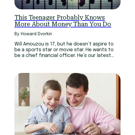
This Teenager Probably Knows
More About Money Than You Do
By: Howard Dvorkin
Will Amouzou is 17, but he doesn’t aspire to
be a sports star or movie star. He wants to
be a chief financial officer. He’s our latest
scholarship winner.