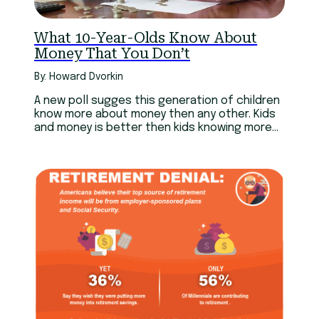
What 10-Year-Olds Know About
Money That You Don’t
By: Howard Dvorkin
A new poll sugges this generation of children
know more about money then any other. Kids
and money is better then kids knowing more
about sex.