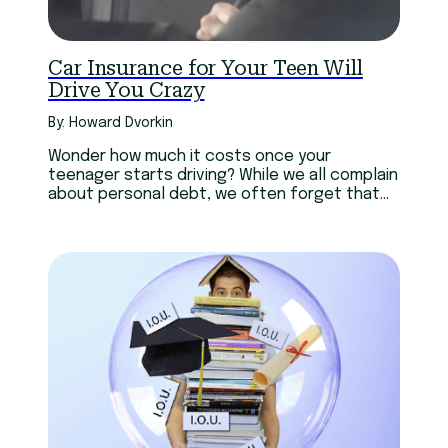
Car Insurance for Your Teen Will
Drive You Crazy
By: Howard Dvorkin
Wonder how much it costs once your
teenager starts driving? While we all complain
about personal debt, we often forget that
it’s not just personal.