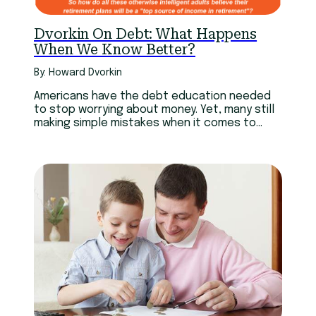
Dvorkin On Debt: What Happens
When We Know Better?
By: Howard Dvorkin
Americans have the debt education needed
to stop worrying about money. Yet, many still
making simple mistakes when it comes to
everyday choices.