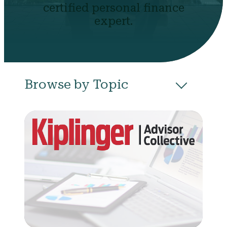
certified personal finance
expert.
Browse by Topic
All
Budgeting
Career & Business
College
Community
Credit
Debt
Evictions
Health
Income
Life Events
Loans
Networth
Politics
Retirement
Scholarships & Grants
Taxes