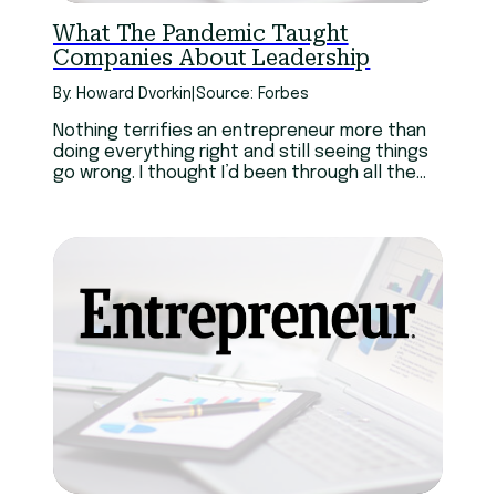
What The Pandemic Taught
Companies About Leadership
By: Howard Dvorkin
|
Source: Forbes
Nothing terrifies an entrepreneur more than
doing everything right and still seeing things
go wrong. I thought I’d been through all the
possible challenges of entrepreneurship, and
I believed those battles have forged my
character.