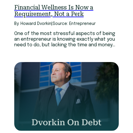
Financial Wellness Is Now a
Requirement, Not a Perk
By: Howard Dvorkin
|
Source: Entrepreneur
One of the most stressful aspects of being
an entrepreneur is knowing exactly what you
need to do, but lacking the time and money
to do it when it’s needed. And sadly, it doesn’t
get any better as your business grows bigger.