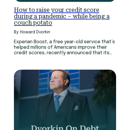
How to raise your credit score
during a pandemic – while being a
couch potato
By: Howard Dvorkin
Experian Boost, a free year-old service that’s
helped millions of Americans improve their
credit scores, recently announced that its
members can add video streaming payment
history to their Experian credit reports.