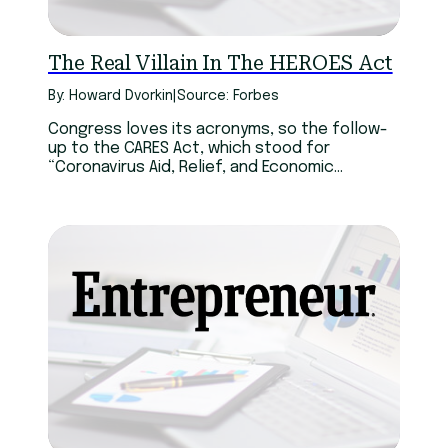
The Real Villain In The HEROES Act
By: Howard Dvorkin
|
Source: Forbes
Congress loves its acronyms, so the follow-
up to the CARES Act, which stood for
“Coronavirus Aid, Relief, and Economic
Security,” is the HEROES Act. That’s short for
“Health and Economic Recovery Omnibus
Emergency Solutions.” To me, they’re both
abbreviations for trouble.