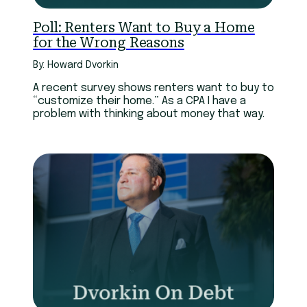
Poll: Renters Want to Buy a Home
for the Wrong Reasons
By: Howard Dvorkin
A recent survey shows renters want to buy to
“customize their home.” As a CPA I have a
problem with thinking about money that way.