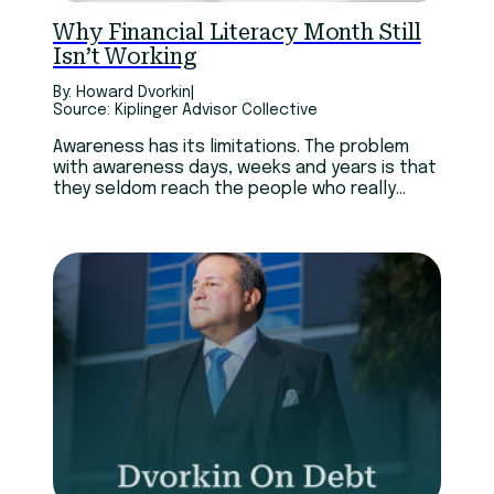
Technology
Youth
Why Financial Literacy Month Still
Isn’t Working
By: Howard Dvorkin
|
Source: Kiplinger Advisor Collective
Awareness has its limitations. The problem
with awareness days, weeks and years is that
they seldom reach the people who really
need them. Many of those who pay attention
have already realized they need help.