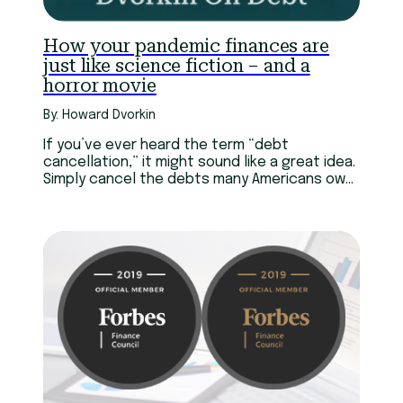
How your pandemic finances are
just like science fiction – and a
horror movie
By: Howard Dvorkin
If you’ve ever heard the term “debt
cancellation,” it might sound like a great idea.
Simply cancel the debts many Americans owe,
and we can get this country moving again.
Problem is, canceling debt doesn’t actually
make it go away.