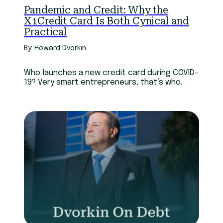
Pandemic and Credit: Why the
X1Credit Card Is Both Cynical and
Practical
By: Howard Dvorkin
Who launches a new credit card during COVID-
19? Very smart entrepreneurs, that’s who.