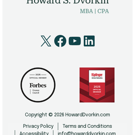
X
Facebook
YouTube
LinkedI
Copyright © 2026 HowardDvorkin.com
Privacy Policy
Terms and Conditions
Accessibility
info@howarddvorkin.com