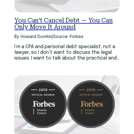
You Can’t Cancel Debt — You Can
Only Move It Around
By: Howard Dvorkin
|
Source: Forbes
I’m a CPA and personal debt specialist, not a
lawyer, so I don’t want to discuss the legal
issues. I want to talk about the practical and
personal implications of debt cancellation — a
noble yet dangerous concept.