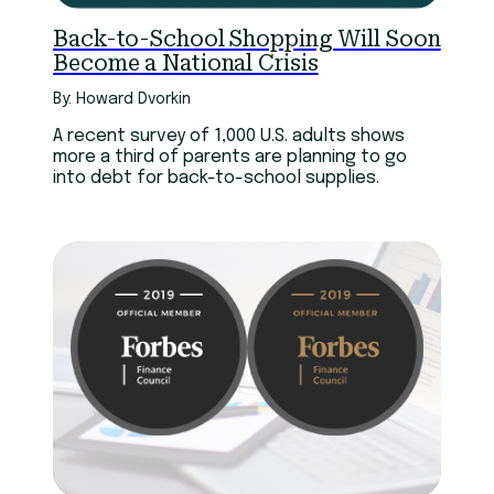
Back-to-School Shopping Will Soon
Become a National Crisis
By: Howard Dvorkin
A recent survey of 1,000 U.S. adults shows
more a third of parents are planning to go
into debt for back-to-school supplies.