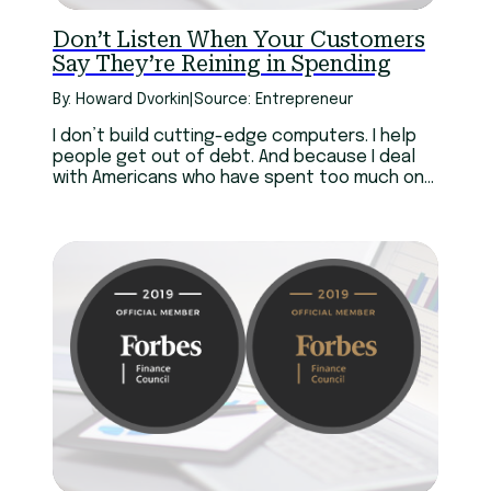
Don’t Listen When Your Customers
Say They’re Reining in Spending
By: Howard Dvorkin
|
Source: Entrepreneur
I don’t build cutting-edge computers. I help
people get out of debt. And because I deal
with Americans who have spent too much on
iPhones and a hundred other consumer
products, I have a perspective that Steve
Jobs never did.