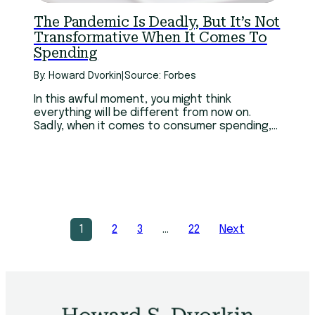
The Pandemic Is Deadly, But It’s Not
Transformative When It Comes To
Spending
By: Howard Dvorkin
|
Source: Forbes
In this awful moment, you might think
everything will be different from now on.
Sadly, when it comes to consumer spending,
it won’t.
1
2
3
…
22
Next