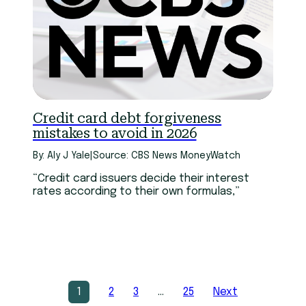
Credit card debt forgiveness
mistakes to avoid in 2026
By: Aly J Yale
|
Source: CBS News MoneyWatch
“Credit card issuers decide their interest
rates according to their own formulas,”
1
2
3
…
25
Next