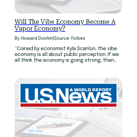
Will The Vibe Economy Become A
Vapor Economy?
By: Howard Dvorkin
|
Source: Forbes
“Coined by economist Kyla Scanlon, the vibe
economy is all about public perception. If we
all think the economy is going strong, then
dire economic reports don’t matter. We’ll
keep spending. We’ve been enjoying a vibe
economy for the past couple of years. While
inflation, tariffs and war have confounded
even renowned economists, most Americans
are still spending.”