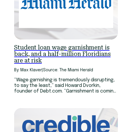
Student loan wage garnishment is
back, and a half-million Floridians
are at risk
By: Max Klaver
|
Source: The Miami Herald
“Wage garnishing is tremendously disrupting,
to say the least,” said Howard Dvorkin,
founder of Debt.com. “Garnishment is coming
right out of the top when you get paid.
There’s no float, you can’t play games.”