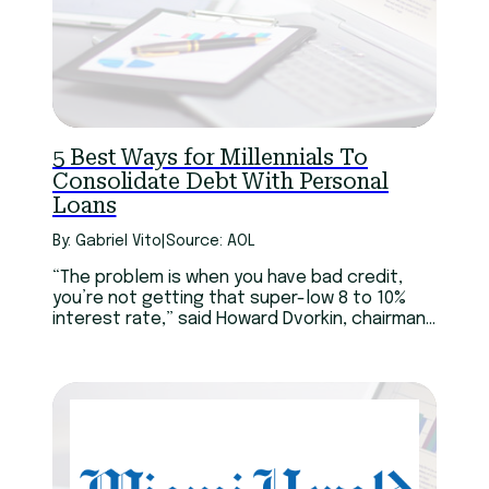
5 Best Ways for Millennials To
Consolidate Debt With Personal
Loans
By: Gabriel Vito
|
Source: AOL
“The problem is when you have bad credit,
you’re not getting that super-low 8 to 10%
interest rate,” said Howard Dvorkin, chairman
of Debt.com. “In extreme cases, you might
not save a dime, because the personal loan
might actually charge more than the interest
on your existing credit cards.”