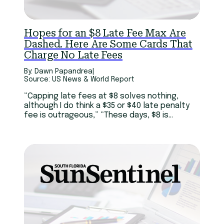
Hopes for an $8 Late Fee Max Are
Dashed. Here Are Some Cards That
Charge No Late Fees
By: Dawn Papandrea
|
Source: US News & World Report
“Capping late fees at $8 solves nothing,
although I do think a $35 or $40 late penalty
fee is outrageous,” “These days, $8 is
basically the price of a breakfast sandwich.
So while I embrace any idea that helps
Americans struggling with debt in this era of
economic uncertainty, I don’t see this moving
the needle.”