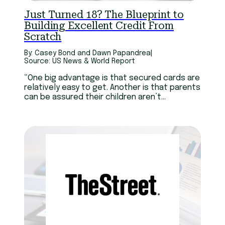
Technology
Youth
Just Turned 18? The Blueprint to
Building Excellent Credit From
Scratch
By: Casey Bond and Dawn Papandrea
|
Source: US News & World Report
“One big advantage is that secured cards are
relatively easy to get. Another is that parents
can be assured their children aren’t
overspending,” “Otherwise, it’s like learning
how to be a trapeze artist without a net.”