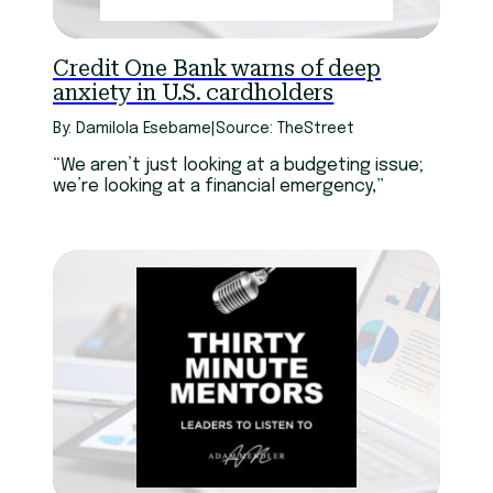
Credit One Bank warns of deep
anxiety in U.S. cardholders
By: Damilola Esebame
|
Source: TheStreet
“We aren’t just looking at a budgeting issue;
we’re looking at a financial emergency,”