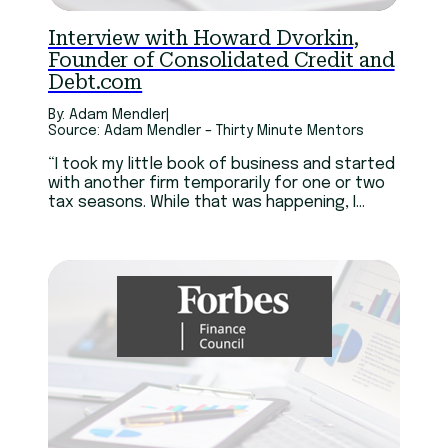
Interview with Howard Dvorkin,
Founder of Consolidated Credit and
Debt.com
By: Adam Mendler
|
Source: Adam Mendler – Thirty Minute Mentors
“I took my little book of business and started
with another firm temporarily for one or two
tax seasons. While that was happening, I
created my own business plan. I think I got
married, quit my job, and bought a house, all
within three months. The only thing that
lasted, well, I did get the house. Now that I
think about it, I think that’s the only thing I
got. But yeah, it was scary.”