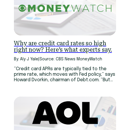
Why are credit card rates so high
right now? Here’s what experts say.
By: Aly J Yale
|
Source: CBS News MoneyWatch
“Credit card APRs are typically tied to the
prime rate, which moves with Fed policy,” says
Howard Dvorkin, chairman of Debt.com. “But
unlike mortgages or auto loans, credit card
rates adjust upward fast and come down
slowly.”