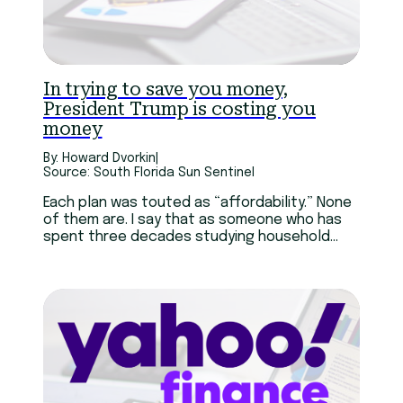
In trying to save you money,
President Trump is costing you
money
By: Howard Dvorkin
|
Source: South Florida Sun Sentinel
Each plan was touted as “affordability.” None
of them are. I say that as someone who has
spent three decades studying household
budgets and helping people get out of
personal debt — mostly caused by credit
cards and student loans.