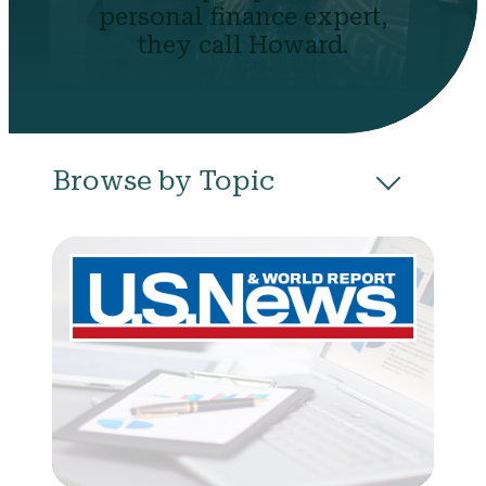
personal finance expert,
they call Howard.
Browse by Topic
All
Budgeting
Career & Business
College
Community
Credit
Debt
Evictions
Health
Income
Life Events
Loans
Networth
Politics
Retirement
Scholarships & Grants
Taxes