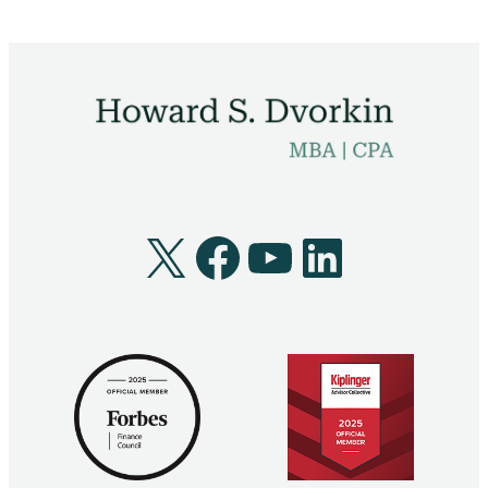
X
Facebook
YouTube
LinkedI