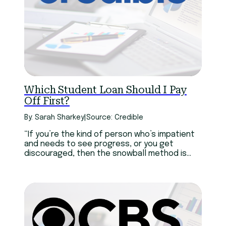
Which Student Loan Should I Pay
Off First?
By: Sarah Sharkey
|
Source: Credible
“If you’re the kind of person who’s impatient
and needs to see progress, or you get
discouraged, then the snowball method is
better than nothing,” says Howard Dvorkin,
CPA and Chairman of Debt.com. Dvorkin
continues, “But if you can keep your eye on
the prize, go avalanche all the way.”