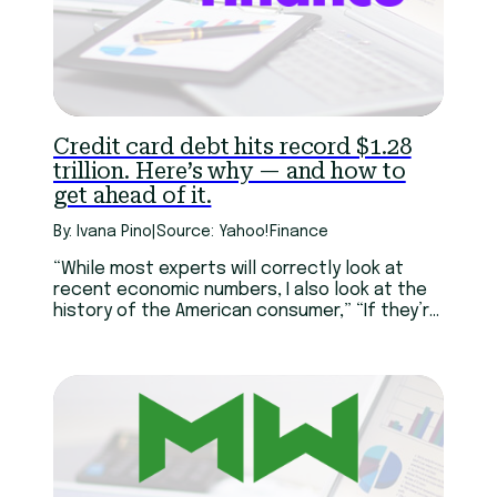
Credit card debt hits record $1.28
trillion. Here’s why — and how to
get ahead of it.
By: Ivana Pino
|
Source: Yahoo!Finance
“While most experts will correctly look at
recent economic numbers, I also look at the
history of the American consumer,” “If they’re
in their prime earning years, they’ve survived
the perfect storm of recession, pandemic,
and inflation,”