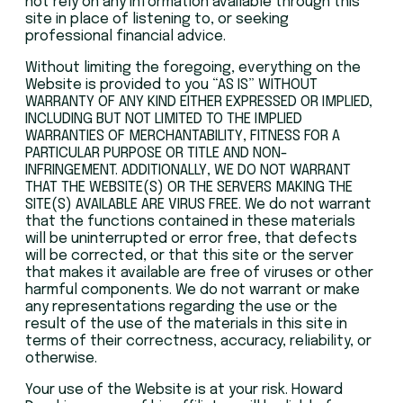
not rely on any information available through this
site in place of listening to, or seeking
professional financial advice.
Without limiting the foregoing, everything on the
Website is provided to you “AS IS” WITHOUT
WARRANTY OF ANY KIND EITHER EXPRESSED OR IMPLIED,
INCLUDING BUT NOT LIMITED TO THE IMPLIED
WARRANTIES OF MERCHANTABILITY, FITNESS FOR A
PARTICULAR PURPOSE OR TITLE AND NON-
INFRINGEMENT. ADDITIONALLY, WE DO NOT WARRANT
THAT THE WEBSITE(S) OR THE SERVERS MAKING THE
SITE(S) AVAILABLE ARE VIRUS FREE. We do not warrant
that the functions contained in these materials
will be uninterrupted or error free, that defects
will be corrected, or that this site or the server
that makes it available are free of viruses or other
harmful components. We do not warrant or make
any representations regarding the use or the
result of the use of the materials in this site in
terms of their correctness, accuracy, reliability, or
otherwise.
Your use of the Website is at your risk. Howard