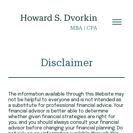
Skip
to
content
Disclaimer
The information available through this Website may
not be helpful to everyone and is not intended as
a substitute for professional financial advice. Your
financial advisor is better able to determine
whether given financial strategies are right for
you, and you should always consult your financial
advisor before changing your financial planning. Do