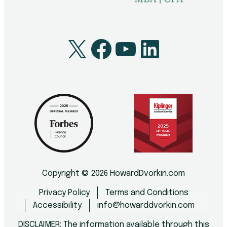
X
Facebook
YouTube
LinkedI
Copyright © 2026 HowardDvorkin.com
Privacy Policy
Terms and Conditions
Accessibility
info@howarddvorkin.com
DISCLAIMER: The information available through this