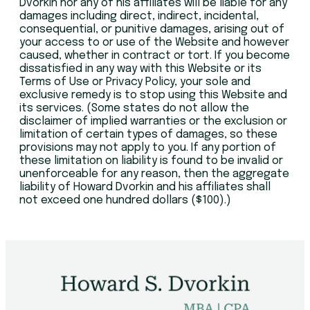
Dvorkin nor any of his affiliates will be liable for any
damages including direct, indirect, incidental,
consequential, or punitive damages, arising out of
your access to or use of the Website and however
caused, whether in contract or tort. If you become
dissatisfied in any way with this Website or its
Terms of Use or Privacy Policy, your sole and
exclusive remedy is to stop using this Website and
its services. (Some states do not allow the
disclaimer of implied warranties or the exclusion or
limitation of certain types of damages, so these
provisions may not apply to you. If any portion of
these limitation on liability is found to be invalid or
unenforceable for any reason, then the aggregate
liability of Howard Dvorkin and his affiliates shall
not exceed one hundred dollars ($100).)