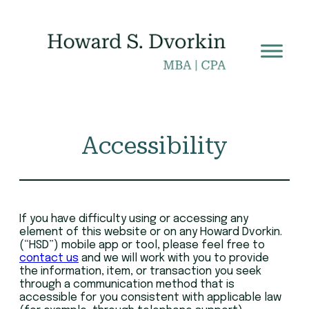
Skip
to
content
Accessibility
If you have difficulty using or accessing any
element of this website or on any Howard Dvorkin.
(“HSD”) mobile app or tool, please feel free to
contact us
and we will work with you to provide
the information, item, or transaction you seek
through a communication method that is
accessible for you consistent with applicable law