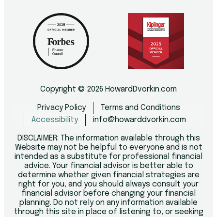
Copyright © 2026 HowardDvorkin.com
Privacy Policy
Terms and Conditions
Accessibility
info@howarddvorkin.com
DISCLAIMER: The information available through this
Website may not be helpful to everyone and is not
intended as a substitute for professional financial
advice. Your financial advisor is better able to
determine whether given financial strategies are
right for you, and you should always consult your
financial advisor before changing your financial
planning. Do not rely on any information available
through this site in place of listening to, or seeking