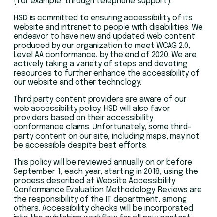
(for example, through telephone support).
HSD is committed to ensuring accessibility of its
website and intranet to people with disabilities. We
endeavor to have new and updated web content
produced by our organization to meet WCAG 2.0,
Level AA conformance, by the end of 2020. We are
actively taking a variety of steps and devoting
resources to further enhance the accessibility of
our website and other technology.
Third party content providers are aware of our
web accessibility policy. HSD will also favor
providers based on their accessibility
conformance claims. Unfortunately, some third-
party content on our site, including maps, may not
be accessible despite best efforts.
This policy will be reviewed annually on or before
September 1, each year, starting in 2018, using the
process described at Website Accessibility
Conformance Evaluation Methodology. Reviews are
the responsibility of the IT department, among
others. Accessibility checks will be incorporated