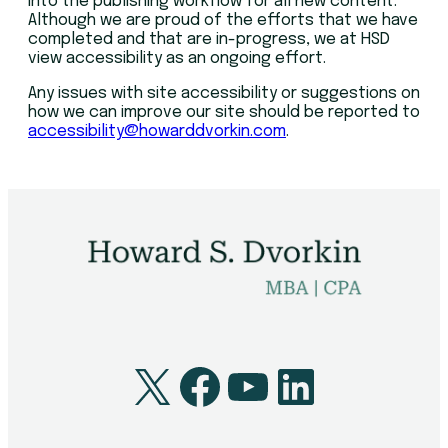
into the publishing workflow for all new content.
Although we are proud of the efforts that we have
completed and that are in-progress, we at HSD
view accessibility as an ongoing effort.
Any issues with site accessibility or suggestions on
how we can improve our site should be reported to
accessibility@howarddvorkin.com
.
X
Facebook
YouTube
LinkedI