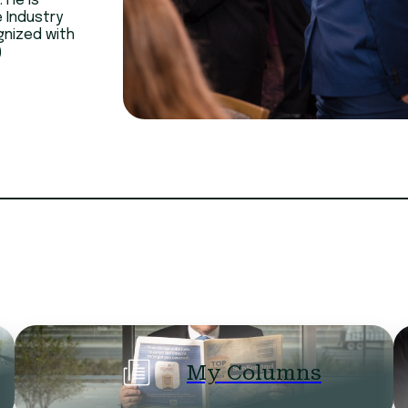
 He is
e Industry
gnized with
)
My Columns