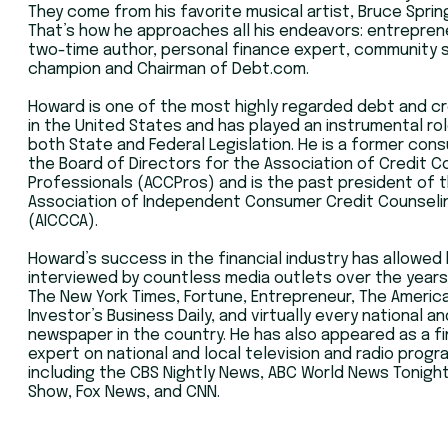
They come from his favorite musical artist, Bruce Spri
That’s how he approaches all his endeavors: entrepren
two-time author, personal finance expert, community 
champion and Chairman of Debt.com.
Howard is one of the most highly regarded debt and cr
in the United States and has played an instrumental rol
both State and Federal Legislation. He is a former cons
the Board of Directors for the Association of Credit C
Professionals (ACCPros) and is the past president of 
Association of Independent Consumer Credit Counseli
(AICCCA).
Howard’s success in the financial industry has allowed
interviewed by countless media outlets over the years
The New York Times, Fortune, Entrepreneur, The America
Investor’s Business Daily, and virtually every national an
newspaper in the country. He has also appeared as a f
expert on national and local television and radio progr
including the CBS Nightly News, ABC World News Tonight,
Show, Fox News, and CNN.