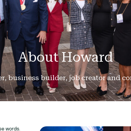
About Howard
er, business builder, job creator and c
ose words.