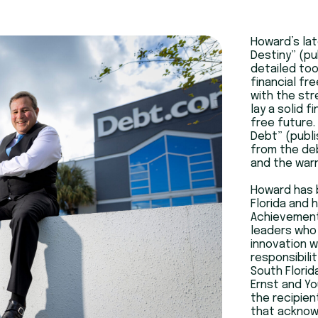
Howard’s lat
Destiny” (pu
detailed too
financial fr
with the str
lay a solid 
free future.
Debt” (publi
from the deb
and the warn
Howard has 
Florida and 
Achievement
leaders who 
innovation w
responsibili
South Florid
Ernst and Yo
the recipien
that acknowl