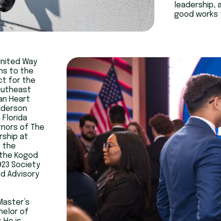
leadership, 
good works f
United Way
ns to the
ct for the
outheast
an Heart
nderson
 Florida
rnors of The
rship at
o the
 the Kogod
923 Society
od Advisory
Master’s
helor of