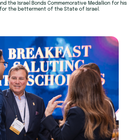
and the Israel Bonds Commemorative Medallion for his
or the betterment of the State of Israel.