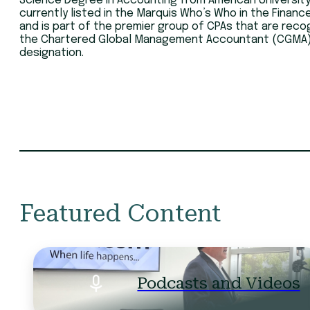
Science Degree in Accounting from American University.
currently listed in the Marquis Who’s Who in the Financ
and is part of the premier group of CPAs that are reco
the Chartered Global Management Accountant (CGMA
designation.
Featured Content
Podcasts and Videos