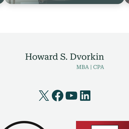
X
Facebook
YouTube
LinkedI