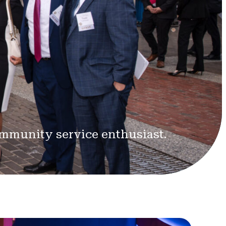
ommunity service enthusiast.