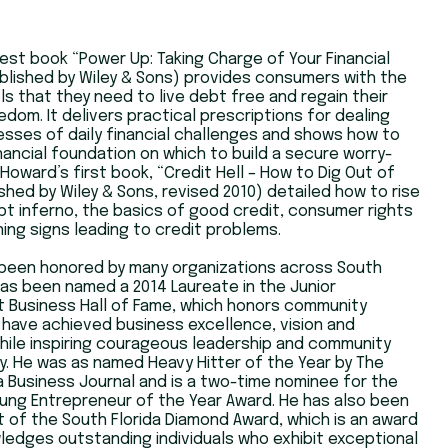
est book “Power Up: Taking Charge of Your Financial
blished by Wiley & Sons) provides consumers with the
ls that they need to live debt free and regain their
eedom. It delivers practical prescriptions for dealing
esses of daily financial challenges and shows how to
financial foundation on which to build a secure worry-
 Howard’s first book, “Credit Hell – How to Dig Out of
shed by Wiley & Sons, revised 2010) detailed how to rise
t inferno, the basics of good credit, consumer rights
ing signs leading to credit problems.
been honored by many organizations across South
has been named a 2014 Laureate in the Junior
 Business Hall of Fame, which honors community
have achieved business excellence, vision and
hile inspiring courageous leadership and community
ty. He was as named Heavy Hitter of the Year by The
a Business Journal and is a two-time nominee for the
ung Entrepreneur of the Year Award. He has also been
t of the South Florida Diamond Award, which is an award
edges outstanding individuals who exhibit exceptional