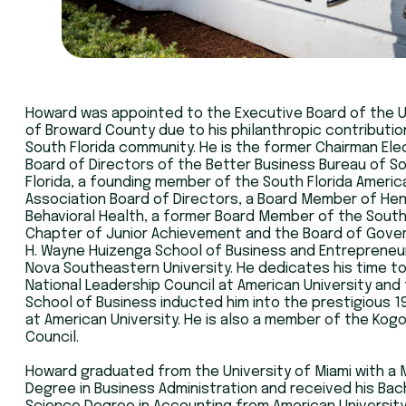
Howard was appointed to the Executive Board of the 
of Broward County due to his philanthropic contributio
South Florida community. He is the former Chairman Ele
Board of Directors of the Better Business Bureau of S
Florida, a founding member of the South Florida Americ
Association Board of Directors, a Board Member of He
Behavioral Health, a former Board Member of the South
Chapter of Junior Achievement and the Board of Gove
H. Wayne Huizenga School of Business and Entrepreneu
Nova Southeastern University. He dedicates his time t
National Leadership Council at American University and
School of Business inducted him into the prestigious 1
at American University. He is also a member of the Kog
Council.
Howard graduated from the University of Miami with a 
Degree in Business Administration and received his Bac