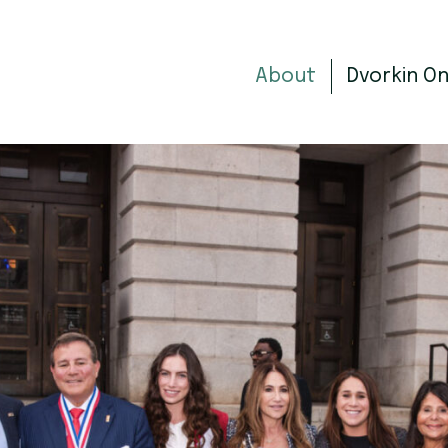
About
Dvorkin O