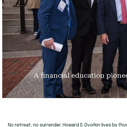
A financial education pione
No retreat, no surrender. Howard S. Dvorkin lives by th