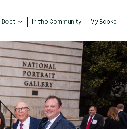
n Debt
In the Community
My Books