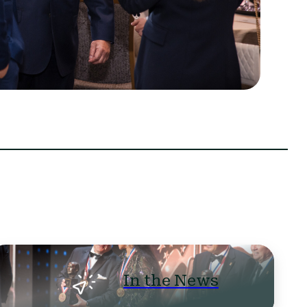
In the News