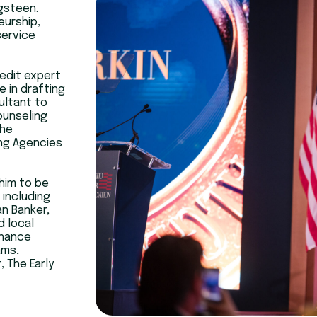
ngsteen.
eurship,
service
edit expert
e in drafting
ultant to
ounseling
the
ng Agencies
 him to be
 including
n Banker,
d local
inance
ams,
 The Early