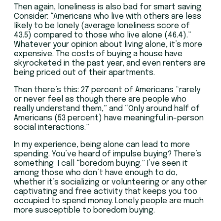
Then again, loneliness is also bad for smart saving.
Consider: “Americans who live with others are less
likely to be lonely (average loneliness score of
43.5) compared to those who live alone (46.4).”
Whatever your opinion about living alone, it’s more
expensive. The costs of buying a house have
skyrocketed in the past year, and even renters are
being priced out of their apartments.
Then there’s this: 27 percent of Americans “rarely
or never feel as though there are people who
really understand them,” and “Only around half of
Americans (53 percent) have meaningful in-person
social interactions.”
In my experience, being alone can lead to more
spending. You’ve heard of impulse buying? There’s
something I call “boredom buying.” I’ve seen it
among those who don’t have enough to do,
whether it’s socializing or volunteering or any other
captivating and free activity that keeps you too
occupied to spend money. Lonely people are much
more susceptible to boredom buying.