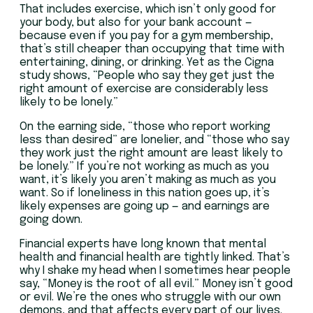
That includes exercise, which isn’t only good for
your body, but also for your bank account —
because even if you pay for a gym membership,
that’s still cheaper than occupying that time with
entertaining, dining, or drinking. Yet as the Cigna
study shows, “People who say they get just the
right amount of exercise are considerably less
likely to be lonely.”
On the earning side, “those who report working
less than desired” are lonelier, and “those who say
they work just the right amount are least likely to
be lonely.” If you’re not working as much as you
want, it’s likely you aren’t making as much as you
want. So if loneliness in this nation goes up, it’s
likely expenses are going up — and earnings are
going down.
Financial experts have long known that mental
health and financial health are tightly linked. That’s
why I shake my head when I sometimes hear people
say, “Money is the root of all evil.” Money isn’t good
or evil. We’re the ones who struggle with our own
demons, and that affects every part of our lives.