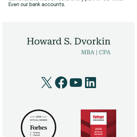
Even our bank accounts.
X
Facebook
YouTube
LinkedI