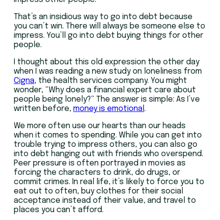
That’s an insidious way to go into debt because
you can’t win. There will always be someone else to
impress. You’ll go into debt buying things for other
people.
I thought about this old expression the other day
when I was reading a new study on loneliness from
Cigna,
the health services company. You might
wonder, “Why does a financial expert care about
people being lonely?” The answer is simple: As I’ve
written before,
money is emotional
.
We more often use our hearts than our heads
when it comes to spending. While you can get into
trouble trying to impress others, you can also go
into debt hanging out with friends who overspend.
Peer pressure is often portrayed in movies as
forcing the characters to drink, do drugs, or
commit crimes. In real life, it’s likely to force you to
eat out to often, buy clothes for their social
acceptance instead of their value, and travel to
places you can’t afford.