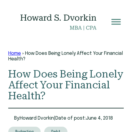
Skip
to
content
Home
»
How Does Being Lonely Affect Your Financial
Health?
How Does Being Lonely
Affect Your Financial
Health?
By:
Howard Dvorkin
|
Date of post:
June 4, 2018