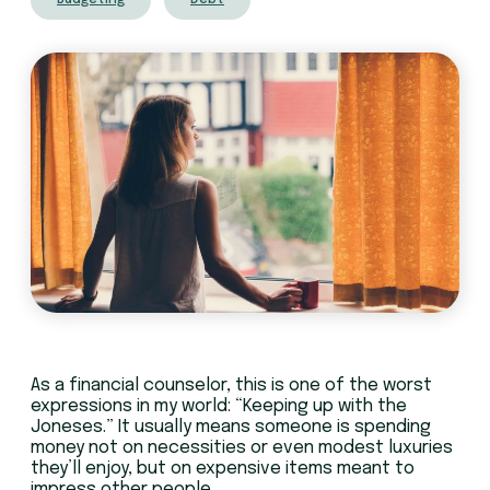
Budgeting
Debt
As a financial counselor, this is one of the worst
expressions in my world: “Keeping up with the
Joneses.” It usually means someone is spending
money not on necessities or even modest luxuries
they’ll enjoy, but on expensive items meant to
impress other people.