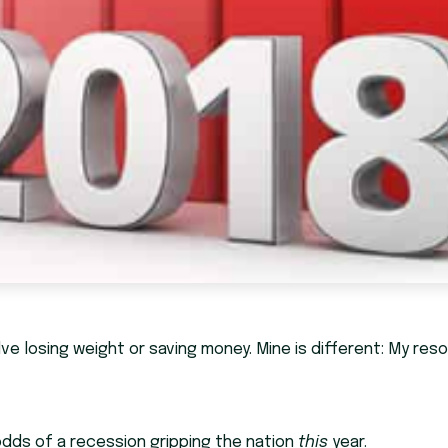
ve losing weight or saving money. Mine is different: My reso
 odds of a recession gripping the nation
this
year.