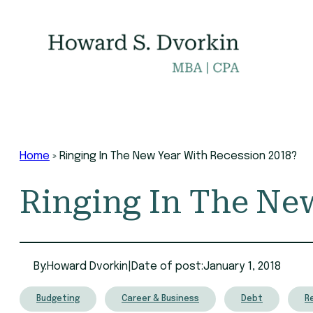
Skip
to
content
Home
»
Ringing In The New Year With Recession 2018?
Ringing In The Ne
By:
Howard Dvorkin
|
Date of post:
January 1, 2018
Budgeting
Career & Business
Debt
R