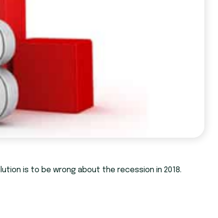
lution is to be wrong about the recession in 2018.