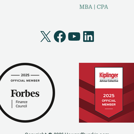
X
Facebook
YouTube
LinkedI