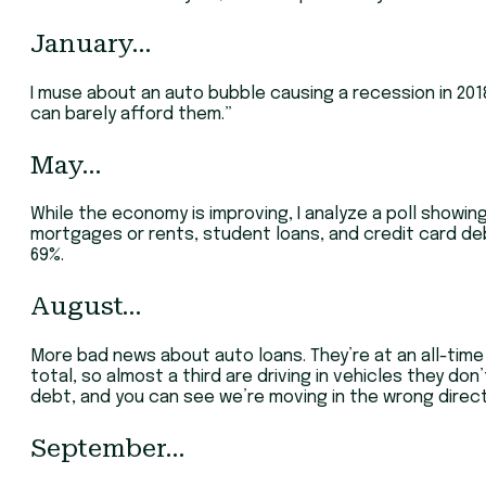
January…
I muse about an auto bubble causing a recession in 2018
can barely afford them.”
May…
While the economy is improving, I analyze a poll showing
mortgages or rents, student loans, and credit card deb
69%.
August…
More bad news about auto loans. They’re at an all-time hi
total, so almost a third are driving in vehicles they don
debt, and you can see we’re moving in the wrong direct
September…