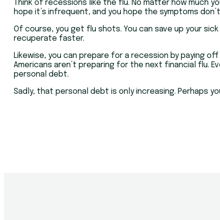
Think of recessions like the flu. No matter how much yo
hope it’s infrequent, and you hope the symptoms don’t 
Of course, you get flu shots. You can save up your sick
recuperate faster.
Likewise, you can prepare for a recession by paying of
Americans aren’t preparing for the next financial flu. 
personal debt.
Sadly, that personal debt is only increasing. Perhaps 