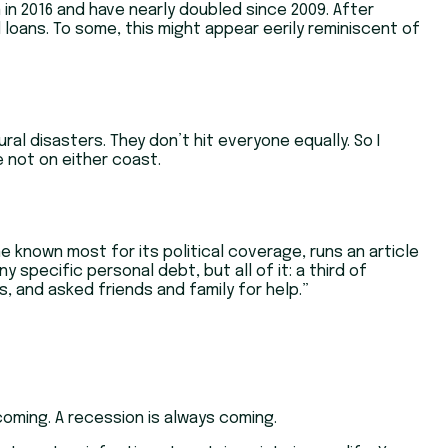
n in 2016 and have nearly doubled since 2009. After
 loans. To some, this might appear eerily reminiscent of
al disasters. They don’t hit everyone equally. So I
e not on either coast.
e known most for its political coverage, runs an article
 specific personal debt, but all of it: a third of
 and asked friends and family for help.”
oming. A recession is always coming.