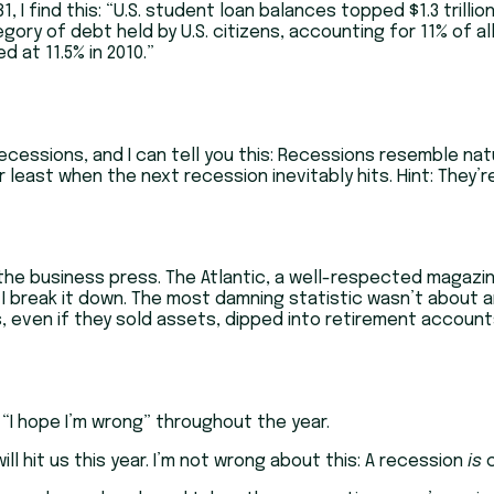
 I find this: “U.S. student loan balances topped $1.3 trillio
y of debt held by U.S. citizens, accounting for 11% of all
 at 11.5% in 2010.”
cessions, and I can tell you this: Recessions resemble natur
 least when the next recession inevitably hits. Hint: They’r
the business press. The Atlantic, a well-respected magazin
 I break it down. The most damning statistic wasn’t about any
even if they sold assets, dipped into retirement accounts,
e “I hope I’m wrong” throughout the year.
ll hit us this year. I’m not wrong about this: A recession
is
c