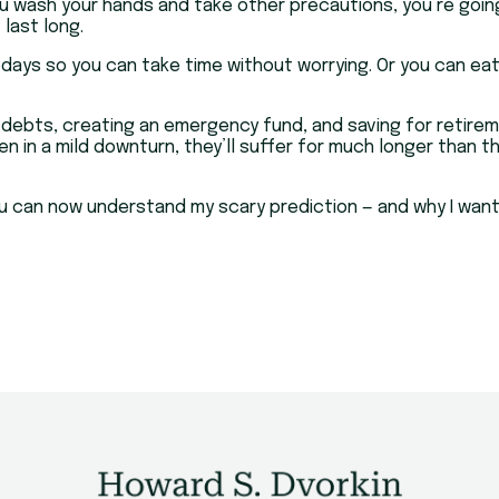
u wash your hands and take other precautions, you’re going t
last long.
 days so you can take time without worrying. Or you can ea
f debts, creating an emergency fund, and saving for retire
Even in a mild downturn, they’ll suffer for much longer tha
you can now understand my scary prediction — and why I wan