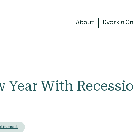
About
Dvorkin O
w Year With Recessi
etirement