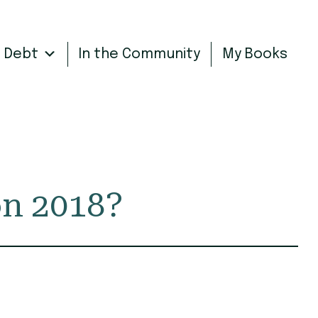
n Debt
In the Community
My Books
on 2018?