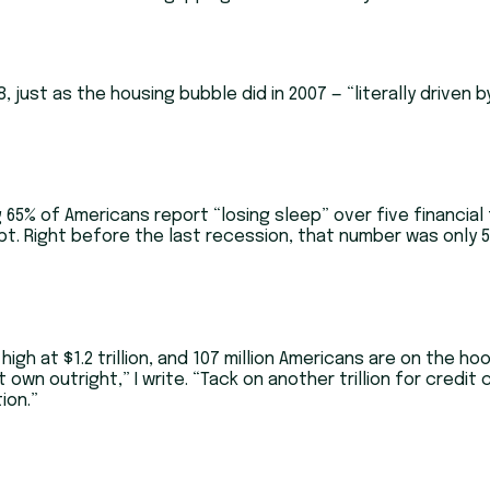
, just as the housing bubble did in 2007 — “literally driven
 65% of Americans report “losing sleep” over five financial t
t. Right before the last recession, that number was only 5
gh at $1.2 trillion, and 107 million Americans are on the ho
’t own outright,” I write. “Tack on another trillion for credi
ion.”