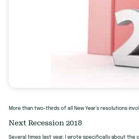
More than two-thirds of all New Year’s resolutions invol
Next Recession 2018
Several times last year, I wrote specifically about the