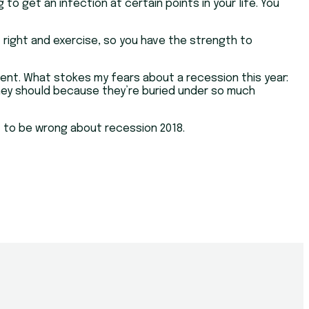
o get an infection at certain points in your life. You
t right and exercise, so you have the strength to
ment. What stokes my fears about a recession this year:
n they should because they’re buried under so much
t to be wrong about recession 2018.