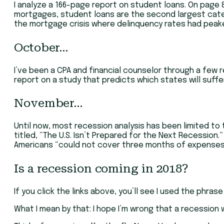
I analyze a 166-page report on student loans. On page 81,
mortgages, student loans are the second largest categor
the mortgage crisis where delinquency rates had peaked
October…
I’ve been a CPA and financial counselor through a few re
report on a study that predicts which states will suffer
November…
Until now, most recession analysis has been limited to 
titled, “The U.S. Isn’t Prepared for the Next Recession.”
Americans “could not cover three months of expenses, 
Is a recession coming in 2018?
If you click the links above, you’ll see I used the phras
What I mean by that: I hope I’m wrong that a recession wi