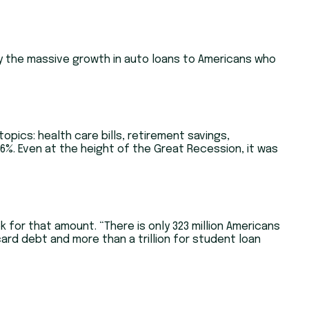
 by the massive growth in auto loans to Americans who
opics: health care bills, retirement savings,
6%. Even at the height of the Great Recession, it was
ok for that amount. “There is only 323 million Americans
t card debt and more than a trillion for student loan