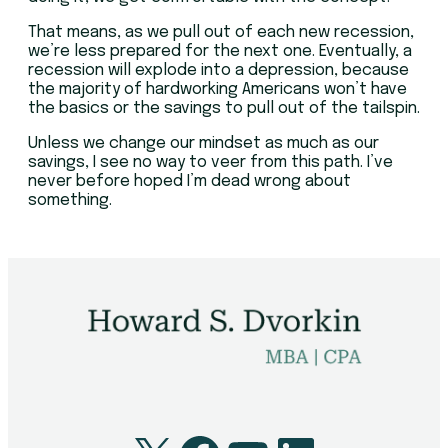
That means, as we pull out of each new recession,
we’re less prepared for the next one. Eventually, a
recession will explode into a depression, because
the majority of hardworking Americans won’t have
the basics or the savings to pull out of the tailspin.
Unless we change our mindset as much as our
savings, I see no way to veer from this path. I’ve
never before hoped I’m dead wrong about
something.