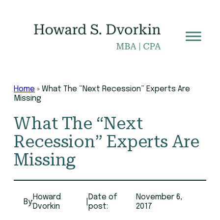
Skip
to
content
Home
»
What The “Next Recession” Experts Are
Missing
What The “Next
Recession” Experts Are
Missing
Howard
Date of
November 6,
By:
|
Dvorkin
post:
2017