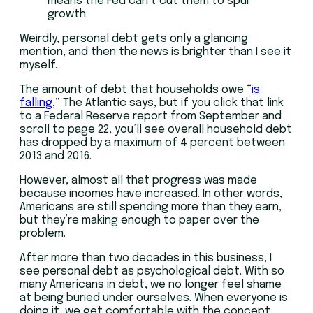
means the Fed can’t cut them to spur
growth.
Weirdly, personal debt gets only a glancing
mention, and then the news is brighter than I see it
myself.
The amount of debt that households owe “
is
falling
,” The Atlantic says, but if you click that link
to a Federal Reserve report from September and
scroll to page 22, you’ll see overall household debt
has dropped by a maximum of 4 percent between
2013 and 2016.
However, almost all that progress was made
because incomes have increased. In other words,
Americans are still spending more than they earn,
but they’re making enough to paper over the
problem.
After more than two decades in this business, I
see personal debt as psychological debt. With so
many Americans in debt, we no longer feel shame
at being buried under ourselves. When everyone is
doing it, we get comfortable with the concept.