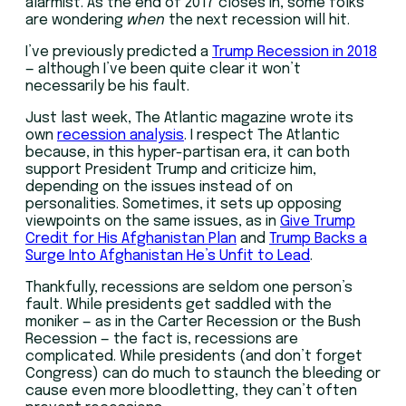
alarmist. As the end of 2017 closes in, some folks
are wondering
when
the next recession will hit.
I’ve previously predicted a
Trump Recession in 2018
— although I’ve been quite clear it won’t
necessarily be his fault.
Just last week, The Atlantic magazine wrote its
own
recession analysis
. I respect The Atlantic
because, in this hyper-partisan era, it can both
support President Trump and criticize him,
depending on the issues instead of on
personalities. Sometimes, it sets up opposing
viewpoints on the same issues, as in
Give Trump
Credit for His Afghanistan Plan
and
Trump Backs a
Surge Into Afghanistan He’s Unfit to Lead
.
Thankfully, recessions are seldom one person’s
fault. While presidents get saddled with the
moniker — as in the Carter Recession or the Bush
Recession — the fact is, recessions are
complicated. While presidents (and don’t forget
Congress) can do much to staunch the bleeding or
cause even more bloodletting, they can’t often