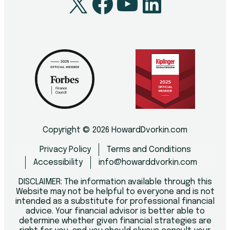
X
Facebook
YouTube
LinkedI
Copyright © 2026 HowardDvorkin.com
Privacy Policy
Terms and Conditions
Accessibility
info@howarddvorkin.com
DISCLAIMER: The information available through this
Website may not be helpful to everyone and is not
intended as a substitute for professional financial
advice. Your financial advisor is better able to
determine whether given financial strategies are