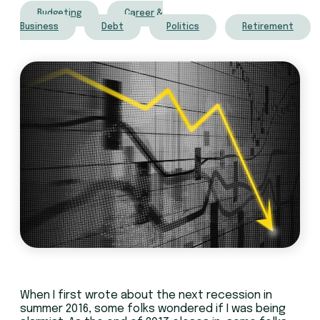
Budgeting
Career &
Business
Debt
Politics
Retirement
When I first wrote about the next recession in
summer 2016, some folks wondered if I was being