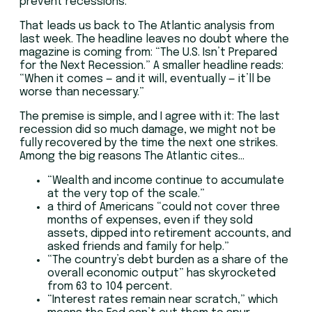
prevent recessions.
That leads us back to The Atlantic analysis from
last week. The headline leaves no doubt where the
magazine is coming from: “The U.S. Isn’t Prepared
for the Next Recession.” A smaller headline reads:
“When it comes — and it will, eventually — it’ll be
worse than necessary.”
The premise is simple, and I agree with it: The last
recession did so much damage, we might not be
fully recovered by the time the next one strikes.
Among the big reasons The Atlantic cites…
“Wealth and income continue to accumulate
at the very top of the scale.”
a third of Americans “could not cover three
months of expenses, even if they sold
assets, dipped into retirement accounts, and
asked friends and family for help.”
“The country’s debt burden as a share of the
overall economic output” has skyrocketed
from 63 to 104 percent.
“Interest rates remain near scratch,” which