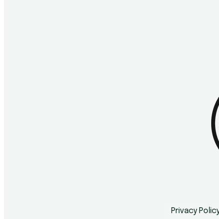
Privacy Polic