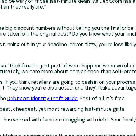
, so be wary of those last-minute deals. As Debt.com has al
han they really are.”
e big discount numbers without telling you the final price. 
e taken off the original cost? Do you know what your final 
nning out. In your deadline-driven tizzy, you’re less likel
 us “think fraud is just part of what happens when we shop
rtunately, we care more about convenience than self-prote
 If you think retailers are going to cash in on your procras
e it. They know you’re distracted, and they’ll take advantage
 the
Debt.com Identity Theft Guide
. Best of all, it’s free.
e best, cheapest, yet most rewarding last-minute gifts.
o has worked with families struggling with debt. Your famil