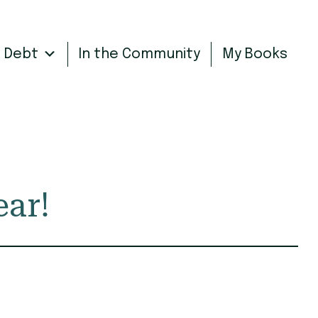
n Debt
In the Community
My Books
ear!