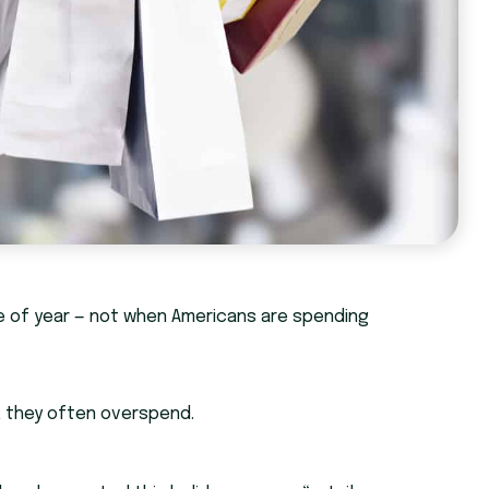
time of year — not when Americans are spending
t, they often overspend.