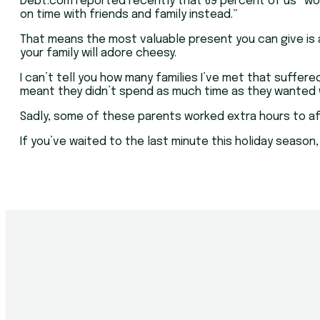
Debt.com reported recently that 69 percent of us “woul
on time with friends and family instead.”
That means the most valuable present you can give is a
your family will adore cheesy.
I can’t tell you how many families I’ve met that suffe
meant they didn’t spend as much time as they wanted wi
Sadly, some of these parents worked extra hours to aff
If you’ve waited to the last minute this holiday season,