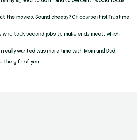
 family agreed to do it” and 60 percent “would focus
at the movies. Sound cheesy? Of course it is! Trust me,
ents who took second jobs to make ends meet, which
ren really wanted was more time with Mom and Dad.
e the gift of you.