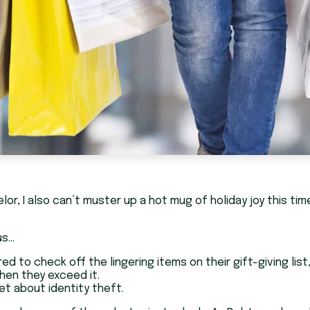
elor, I also can’t muster up a hot mug of holiday joy this 
us…
d to check off the lingering items on their gift-giving lis
hen they exceed it.
get about identity theft.