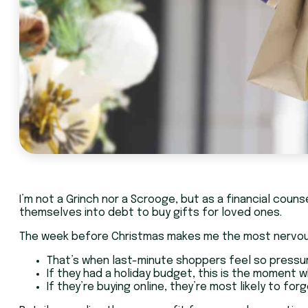
I’m not a Grinch nor a Scrooge, but as a financial couns
themselves into debt to buy gifts for loved ones.
The week before Christmas makes me the most nervo
That’s when last-minute shoppers feel so pressure
If they had a holiday budget, this is the moment w
If they’re buying online, they’re most likely to for