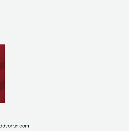
n
ddvorkin.com