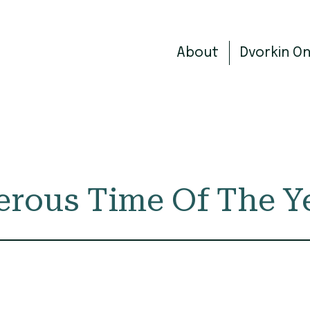
About
Dvorkin O
erous Time Of The Y