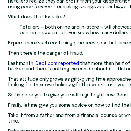
Retailers realize they can profit from your desperation
using
price framing
— or making savings appear bigger t
What does that look like?
Retailers — both online and in-store — will showcas
percent discount, do you know how many dollars ar
Expect more such confusing practices now that time is ru
Then there’s the danger of fraud.
Last month,
Debt.com reported
that more than half of
hacked and there’s nothing we can do about it. … Unfo
That attitude only grows as gift-giving time approaches.
looking for their own holiday gift this week — and you’r
So I implore you to give yourself a gift right now: Read
Finally, let me give you some advice on how to find th
Take it from a father and from a financial counselor wh
time.