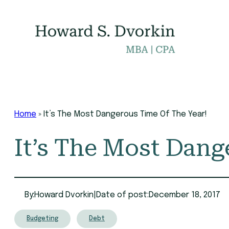
Skip
to
content
Home
»
It’s The Most Dangerous Time Of The Year!
It’s The Most Dang
By:
Howard Dvorkin
|
Date of post:
December 18, 2017
Budgeting
Debt