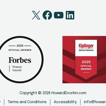
X
Facebook
YouTube
LinkedI
Copyright © 2026 HowardDvorkin.com
y
Terms and Conditions
Accessibility
info@howar