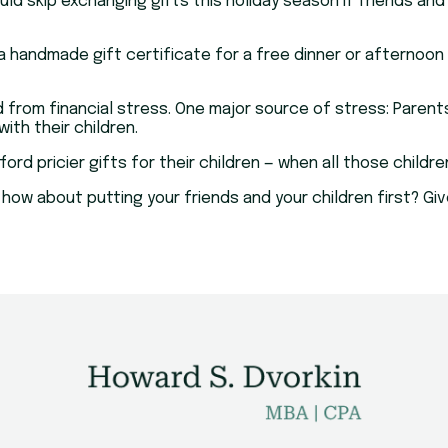
d skip exchanging gifts this holiday season if friends and
 handmade gift certificate for a free dinner or afternoon 
red from financial stress. One major source of stress: Par
th their children.
ord pricier gifts for their children — when all those child
 how about putting your friends and your children first? Giv