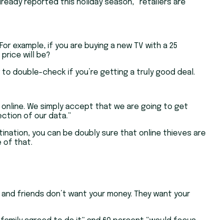
ready reported this holiday season, “retailers are
For example, if you are buying a new TV with a 25
price will be?
y to double-check if you’re getting a truly good deal.
 online. We simply accept that we are going to get
ction of our data.”
tination, you can be doubly sure that online thieves are
 of that.
y and friends don’t want your money. They want your