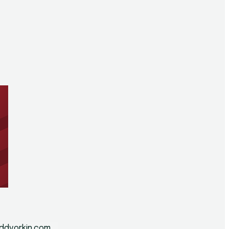
n
ddvorkin.com