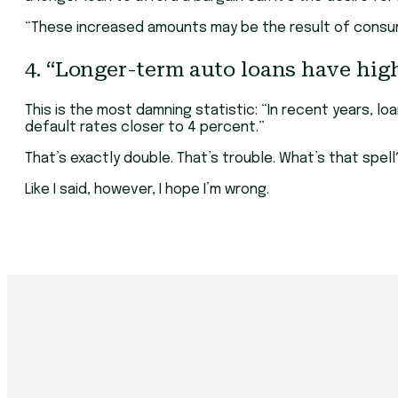
“These increased amounts may be the result of consum
4. “Longer-term auto loans have high
This is the most damning statistic: “In recent years, 
default rates closer to 4 percent.”
That’s exactly double. That’s trouble. What’s that spel
Like I said, however, I hope I’m wrong.