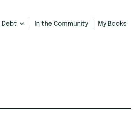
n Debt
In the Community
My Books