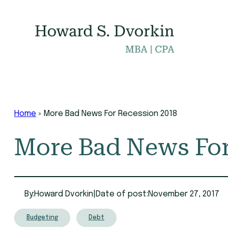
Skip
to
content
Home
»
More Bad News For Recession 2018
More Bad News For
By:
Howard Dvorkin
|
Date of post:
November 27, 2017
Budgeting
Debt