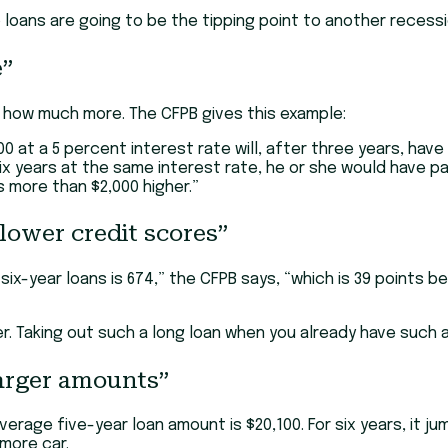
o loans are going to be the tipping point to another recess
e”
 how much more. The CFPB gives this example:
 at a 5 percent interest rate will, after three years, have 
six years at the same interest rate, he or she would have 
s more than $2,000 higher.”
lower credit scores”
ix-year loans is 674,” the CFPB says, “which is 39 points 
 Taking out such a long loan when you already have such a 
larger amounts”
rage five-year loan amount is $20,100. For six years, it jum
 more car.