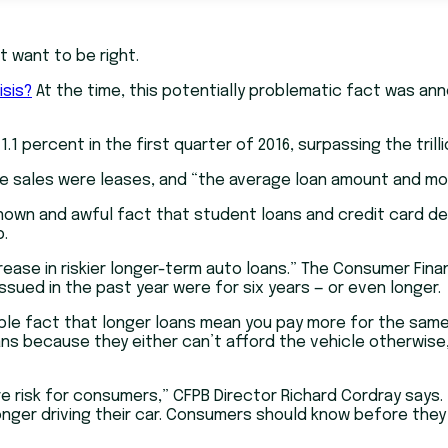
t want to be right.
isis?
At the time, this potentially problematic fact was ann
 percent in the first quarter of 2016, surpassing the trillio
icle sales were leases, and “the average loan amount and m
nown and awful fact that student loans and credit card de
p.
rease in riskier longer-term auto loans.” The Consumer Fina
ssued in the past year were for six years — or even longer.
mple fact that longer loans mean you pay more for the same
ans because they either can’t afford the vehicle otherwise,
 risk for consumers,” CFPB Director Richard Cordray says.
onger driving their car. Consumers should know before the