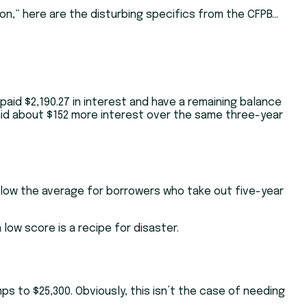
ion,” here are the disturbing specifics from the CFPB…
paid $2,190.27 in interest and have a remaining balance
paid about $152 more interest over the same three-year
below the average for borrowers who take out five-year
low score is a recipe for disaster.
ps to $25,300. Obviously, this isn’t the case of needing