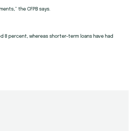
ments,” the CFPB says.
eded 8 percent, whereas shorter-term loans have had