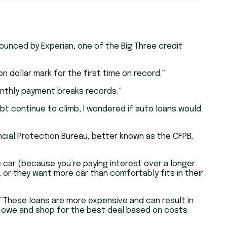
ounced by Experian, one of the Big Three credit
n dollar mark for the first time on record.”
onthly payment breaks records.”
bt continue to climb, I wondered if auto loans would
ncial Protection Bureau, better known as the CFPB,
 car (because you’re paying interest over a longer
 or they want more car than comfortably fits in their
 “These loans are more expensive and can result in
y owe and shop for the best deal based on costs