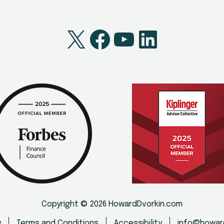
X
Facebook
YouTube
LinkedI
Copyright © 2026 HowardDvorkin.com
y
Terms and Conditions
Accessibility
info@howar