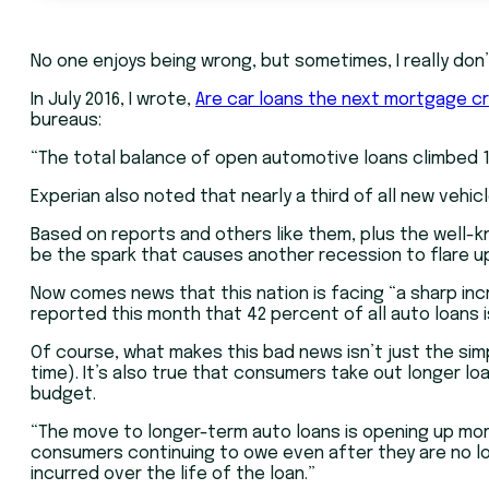
No one enjoys being wrong, but sometimes, I really don’
In July 2016, I wrote,
Are car loans the next mortgage cr
bureaus:
“The total balance of open automotive loans climbed 11.1
Experian also noted that nearly a third of all new veh
Based on reports and others like them, plus the well-k
be the spark that causes another recession to flare u
Now comes news that this nation is facing “a sharp inc
reported this month that 42 percent of all auto loans i
Of course, what makes this bad news isn’t just the si
time). It’s also true that consumers take out longer lo
budget.
“The move to longer-term auto loans is opening up more
consumers continuing to owe even after they are no l
incurred over the life of the loan.”