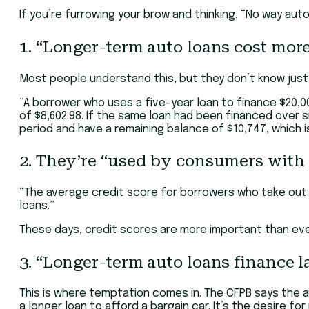
If you’re furrowing your brow and thinking, “No way aut
1. “Longer-term auto loans cost mor
Most people understand this, but they don’t know just
“A borrower who uses a five-year loan to finance $20,000
of $8,602.98. If the same loan had been financed over 
period and have a remaining balance of $10,747, which i
2. They’re “used by consumers with 
“The average credit score for borrowers who take out s
loans.”
These days, credit scores are more important than ever.
3. “Longer-term auto loans finance 
This is where temptation comes in. The CFPB says the ave
a longer loan to afford a bargain car. It’s the desire for