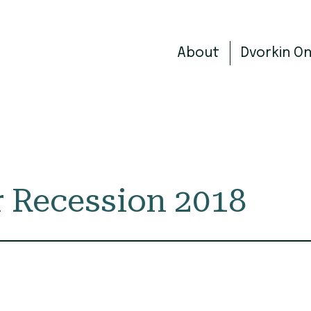
About
Dvorkin O
 Recession 2018