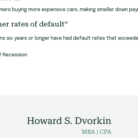
ers buying more expensive cars, making smaller down pay
er rates of default”
loans six years or longer have had default rates that exce
l? Recession.