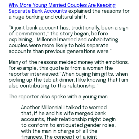
Why More Young Married Couples Are Keeping
Separate Bank Accounts
explained the reasons for
a huge banking and cultural shift.
“A joint bank account has, traditionally, been a sign
of commitment,” the story began, before
explaining, “Millennial married and cohabitating
couples were more likely to hold separate
accounts than previous generations were.”
Many of the reasons melded money with emotions.
For example, this quote is from a woman the
reporter interviewed:”When buying him gifts, when
picking up the tab at dinner, I like knowing that I am
also contributing to this relationship.”
The reporter also spoke with a young man…
Another Millennial I talked to worried
that, if he and his wife merged bank
accounts, their relationship might begin
to conform to antiquated gender roles,
with the man in charge of all the
finances. The concept of a joint