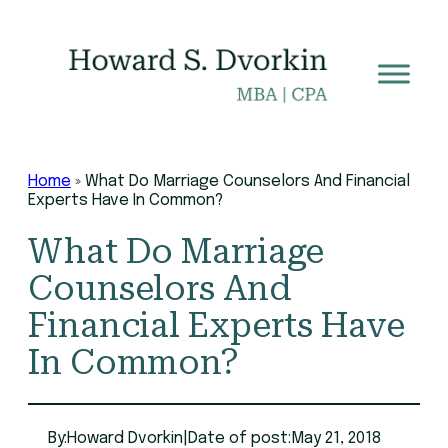
Skip
to
content
Home
»
What Do Marriage Counselors And Financial
Experts Have In Common?
What Do Marriage
Counselors And
Financial Experts Have
In Common?
By:
Howard Dvorkin
|
Date of post:
May 21, 2018