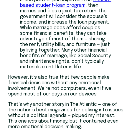
based student-loan program
, then
marries and files a joint tax return, the
government will consider the spouse’s
income, and increase the loan payment.
While marriage does afford couples
some financial benefits, they can take
advantage of most of them — sharing
the rent, utility bills, and furniture — just
by living together. Many other financial
benefits of marriage, like Social Security
and inheritance rights, don’t typically
materialize until later in life.
However, it’s also true that few people make
financial decisions without any emotional
involvement. We’re not computers, even if we
spend most of our days on our devices.
That’s why another story in The Atlantic — one of
the nation’s best magazines for delving into issues
without a political agenda — piqued my interest.
This one
was
about money, but it contained even
more emotional decision-making.