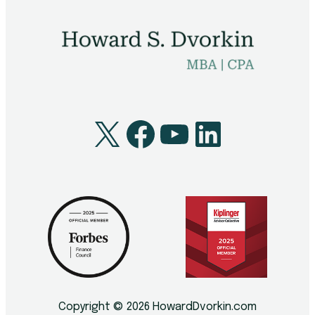
X
Facebook
YouTube
LinkedI
Copyright © 2026 HowardDvorkin.com