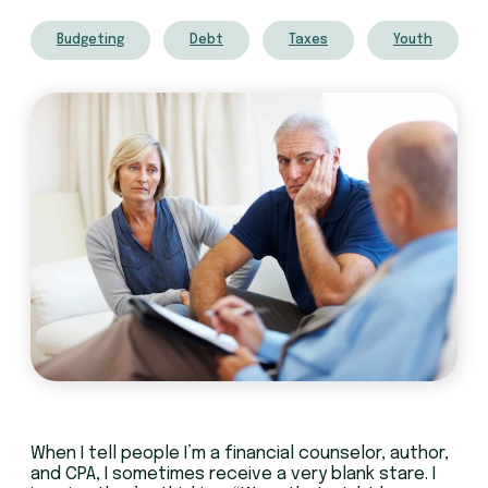
Budgeting
Debt
Taxes
Youth
When I tell people I’m a financial counselor, author,
and CPA, I sometimes receive a very blank stare. I