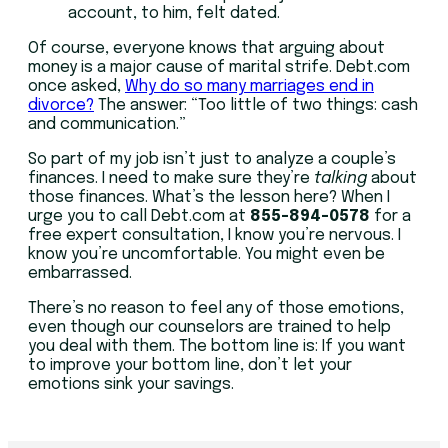
account, to him, felt dated.
Of course, everyone knows that arguing about
money is a major cause of marital strife. Debt.com
once asked,
Why do so many marriages end in
divorce?
The answer: “Too little of two things: cash
and communication.”
So part of my job isn’t just to analyze a couple’s
finances. I need to make sure they’re
talking
about
those finances. What’s the lesson here? When I
urge you to call Debt.com at
855-894-0578
for a
free expert consultation, I know you’re nervous. I
know you’re uncomfortable. You might even be
embarrassed.
There’s no reason to feel any of those emotions,
even though our counselors are trained to help
you deal with them. The bottom line is: If you want
to improve your bottom line, don’t let your
emotions sink your savings.