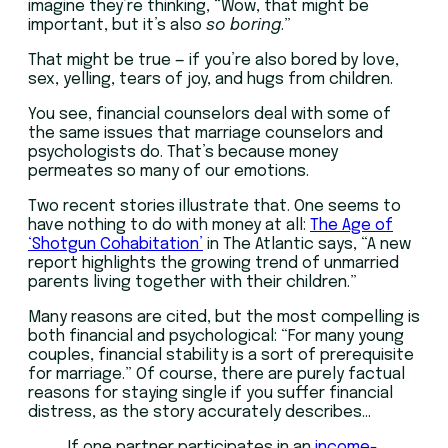
imagine they’re thinking, “Wow, that might be
important, but it’s also
so boring
.”
That might be true — if you’re also bored by love,
sex, yelling, tears of joy, and hugs from children.
You see, financial counselors deal with some of
the same issues that marriage counselors and
psychologists do. That’s because money
permeates so many of our emotions.
Two recent stories illustrate that. One seems to
have nothing to do with money at all:
The Age of
‘Shotgun Cohabitation’
in The Atlantic says, “A new
report highlights the growing trend of unmarried
parents living together with their children.”
Many reasons are cited, but the most compelling is
both financial and psychological: “For many young
couples, financial stability is a sort of prerequisite
for marriage.” Of course, there are purely factual
reasons for staying single if you suffer financial
distress, as the story accurately describes…
If one partner participates in an
income-