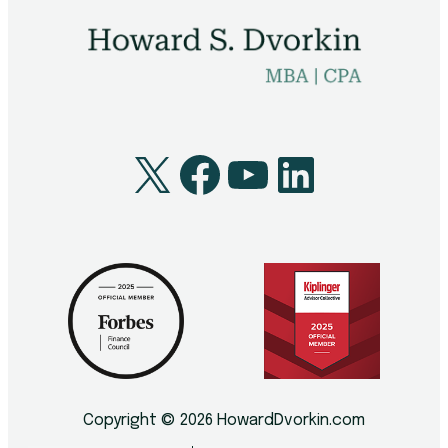
X
Facebook
YouTube
LinkedI
Copyright © 2026 HowardDvorkin.com