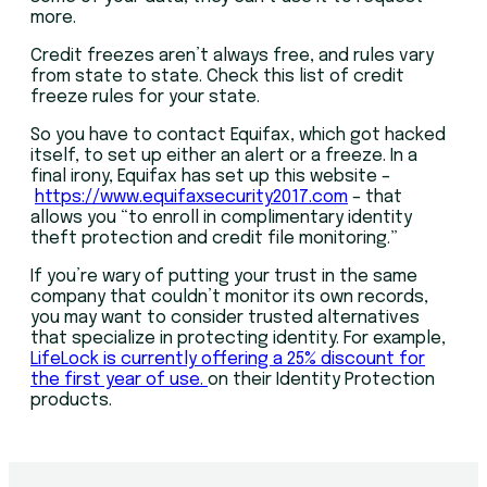
more.
Credit freezes aren’t always free, and rules vary
from state to state. Check this list of credit
freeze rules for your state.
So you have to contact Equifax, which got hacked
itself, to set up either an alert or a freeze. In a
final irony, Equifax has set up this website –
https://www.equifaxsecurity2017.com
– that
allows you “to enroll in complimentary identity
theft protection and credit file monitoring.”
If you’re wary of putting your trust in the same
company that couldn’t monitor its own records,
you may want to consider trusted alternatives
that specialize in protecting identity. For example,
LifeLock is currently offering a 25% discount for
the first year of use.
on their Identity Protection
products.