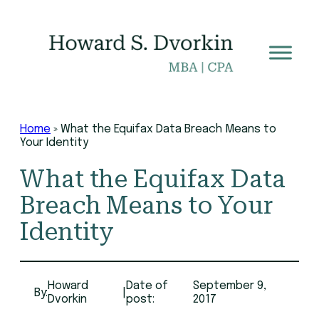
Skip
to
content
Home
»
What the Equifax Data Breach Means to
Your Identity
What the Equifax Data
Breach Means to Your
Identity
Howard
Date of
September 9,
By:
|
Dvorkin
post:
2017