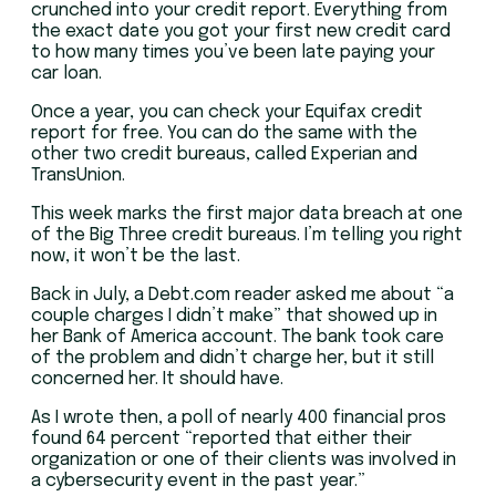
crunched into your credit report. Everything from
the exact date you got your first new credit card
to how many times you’ve been late paying your
car loan.
Once a year, you can check your Equifax credit
report for free. You can do the same with the
other two credit bureaus, called Experian and
TransUnion.
This week marks the first major data breach at one
of the Big Three credit bureaus. I’m telling you right
now, it won’t be the last.
Back in July, a Debt.com reader asked me about “a
couple charges I didn’t make” that showed up in
her Bank of America account. The bank took care
of the problem and didn’t charge her, but it still
concerned her. It should have.
As I wrote then, a poll of nearly 400 financial pros
found 64 percent “reported that either their
organization or one of their clients was involved in
a cybersecurity event in the past year.”