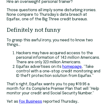
Hire an overweight personal trainer?
Those questions all imply some disturbing ironies.
None compare to Thursday’s data breach at
Equifax, one of the Big Three credit bureaus.
Definitely not funny
To grasp this awful irony, you need to know two
things…
Hackers may have acquired access to the
personal information of 143
million
Americans.
There are only 323 million Americans.
Equifax advertises on its
homepage
, “Take
control with a one-stop credit monitoring and
ID theft protection solution from Equifax.”
That’s right, Equifax wants you to pay $19.95 a
month for its Complete Premier Plan that will “Help
monitor your credit and Social Security Number.”
Yet as
Fox Business
reported Thursday…