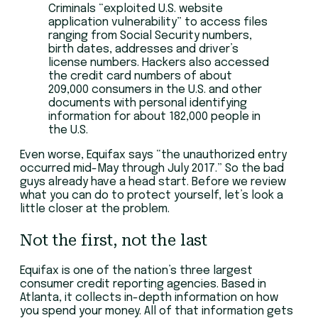
Criminals “exploited U.S. website
application vulnerability” to access files
ranging from Social Security numbers,
birth dates, addresses and driver’s
license numbers. Hackers also accessed
the credit card numbers of about
209,000 consumers in the U.S. and other
documents with personal identifying
information for about 182,000 people in
the U.S.
Even worse, Equifax says “the unauthorized entry
occurred mid-May through July 2017.” So the bad
guys already have a head start. Before we review
what you can do to protect yourself, let’s look a
little closer at the problem.
Not the first, not the last
Equifax is one of the nation’s three largest
consumer credit reporting agencies. Based in
Atlanta, it collects in-depth information on how
you spend your money. All of that information gets