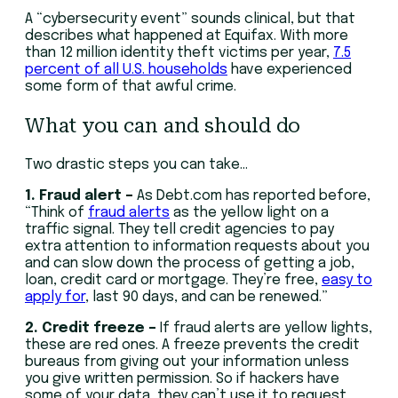
A “cybersecurity event” sounds clinical, but that
describes what happened at Equifax. With more
than 12 million identity theft victims per year,
7.5
percent of all U.S. households
have experienced
some form of that awful crime.
What you can and should do
Two drastic steps you can take…
1. Fraud alert –
As Debt.com has reported before,
“Think of
fraud alerts
as the yellow light on a
traffic signal. They tell credit agencies to pay
extra attention to information requests about you
and can slow down the process of getting a job,
loan, credit card or mortgage. They’re free,
easy to
apply for
, last 90 days, and can be renewed.”
2. Credit freeze –
If fraud alerts are yellow lights,
these are red ones. A freeze prevents the credit
bureaus from giving out your information unless
you give written permission. So if hackers have
some of your data, they can’t use it to request