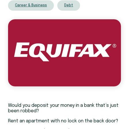
Career & Business
Debt
Would you deposit your money in a bank that’s just
been robbed?
Rent an apartment with no lock on the back door?