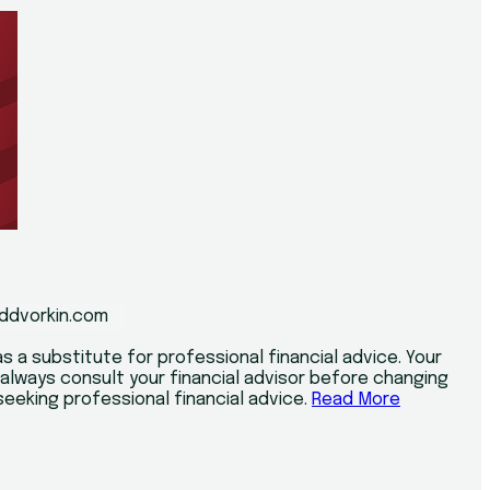
ddvorkin.com
s a substitute for professional financial advice. Your
d always consult your financial advisor before changing
r seeking professional financial advice.
Read More