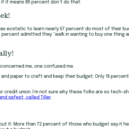
t if it means 85 percent don’t do that.
ek!
 was ecstatic to learn nearly 57 percent do most of their bu
percent admitted they “walk in wanting to buy one thing and
lly!
le concerned me, one confused me.
 and paper to craft and keep their budget. Only 16 percen
or credit union. I’m not sure why these folks are so tech-sh
nd safest, called Tiller
.
about it: More than 72 percent of those who budget say it 