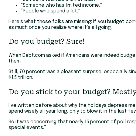
“Someone who has limited income.”
“People who spend a lot.”
Here’s what those folks are missing: If you budget corre
as much once you realize where it’s all going.
Do you budget? Sure!
When Debt.com asked if Americans were indeed budgeti
them.
Still, 70 percent was a pleasant surprise, especially si
$1.5 trillion.
Do you stick to your budget? Mostly
I’ve written before about why the holidays depress m
spend wisely all year long, only to blow it in the last
So it was concerning that nearly 15 percent of poll re
special events.”