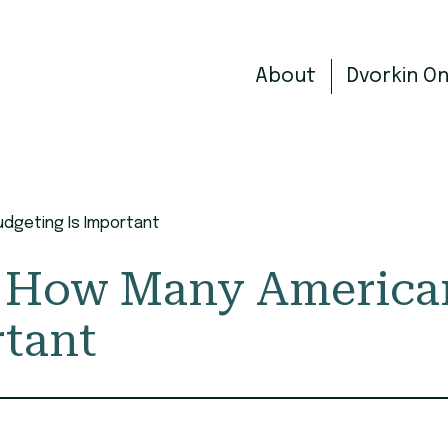
About
Dvorkin O
dgeting Is Important
ss How Many Americ
rtant