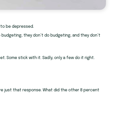
 to be depressed.
e budgeting, they don’t do budgeting, and they don’t
Some stick with it. Sadly, only a few do it right.
e just that response. What did the other 8 percent