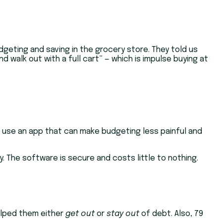
dgeting and saving in the grocery store. They told us
 walk out with a full cart” — which is impulse buying at
t use an app that can make budgeting less painful and
y. The software is secure and costs little to nothing.
helped them either
get out
or
stay out
of debt. Also, 79