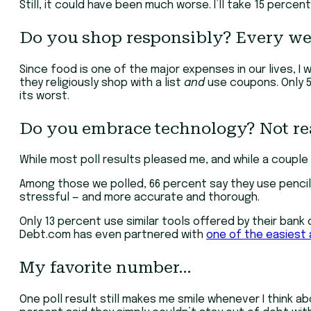
Still, it could have been much worse. I’ll take 15 percen
Do you shop responsibly? Every we
Since food is one of the major expenses in our lives, I
they religiously shop with a list
and
use coupons. Only 5 
its worst.
Do you embrace technology? Not rea
While most poll results pleased me, and while a coup
Among those we polled, 66 percent say they use pencil
stressful — and more accurate and thorough.
Only 13 percent use similar tools offered by their bank 
Debt.com has even partnered with
one of the easiest a
My favorite number…
One poll result still makes me smile whenever I think 