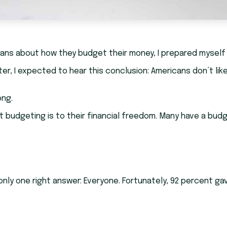
ans about how they budget their money, I prepared myself
er, I expected to hear this conclusion: Americans don’t lik
ong.
udgeting is to their financial freedom. Many have a budget. 
y one right answer: Everyone. Fortunately, 92 percent gav