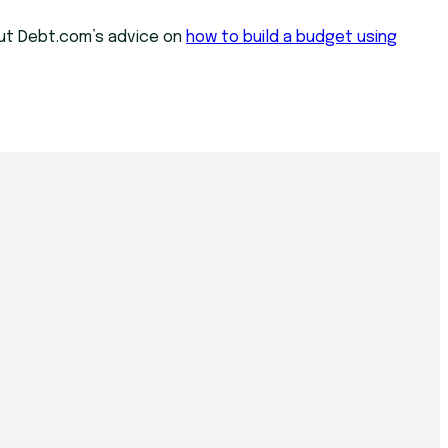
 out Debt.com’s advice on
how to build a budget using
n