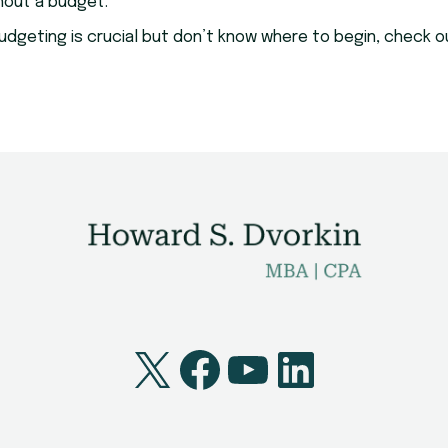
hout a budget.
w budgeting is crucial but don’t know where to begin, check
X
Facebook
YouTube
LinkedI