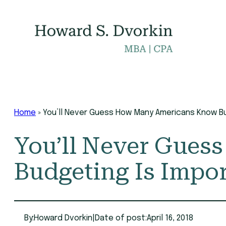
Skip
to
content
Home
»
You’ll Never Guess How Many Americans Know Bu
You’ll Never Gue
Budgeting Is Impo
By:
Howard Dvorkin
|
Date of post:
April 16, 2018