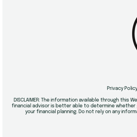
Privacy Polic
DISCLAIMER: The information available through this We
financial advisor is better able to determine whether 
your financial planning. Do not rely on any inform