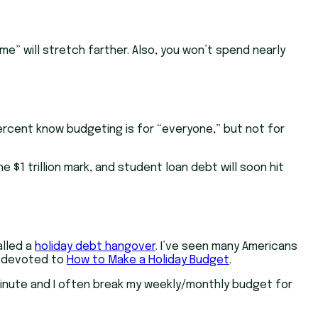
me” will stretch farther. Also, you won’t spend nearly
cent know budgeting is for “everyone,” but not for
 $1 trillion mark, and student loan debt will soon hit
alled a
holiday debt hangover
. I’ve seen many Americans
on devoted to
How to Make a Holiday Budget
.
 minute and I often break my weekly/monthly budget for