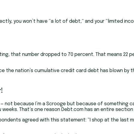
ctly, you won’t have “a lot of debt,” and your “limited inco
ng, that number dropped to 70 percent. That means 22 per
nce the nation’s cumulative credit card debt has blown by the
!
e — not because I’m a Scrooge but because of something c
 few weeks. That’s one reason Debt.com has an entire secti
spondents agreed with this statement: “I shop at the last