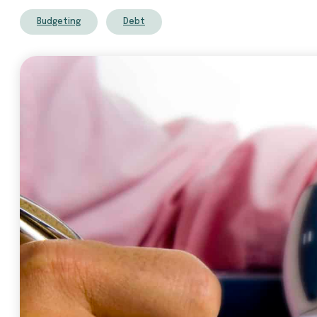
Budgeting
Debt