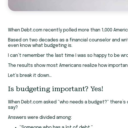
When Debt.com recently polled more than 1,000 Americ
Based on two decades as a financial counselor and writ
even know what budgeting is.
I can’t remember the last time I was so happy to be wr
The results show most Americans realize how important b
Let’s break it down…
Is budgeting important? Yes!
When Debt.com asked “who needs a budget?” there’s onl
say?
Answers were divided among:
“Someone who has a lot of debt.”