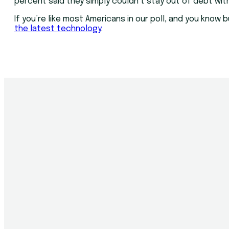
percent said they simply couldn’t stay out of debt wit
If you’re like most Americans in our poll, and you kno
the latest technology
.