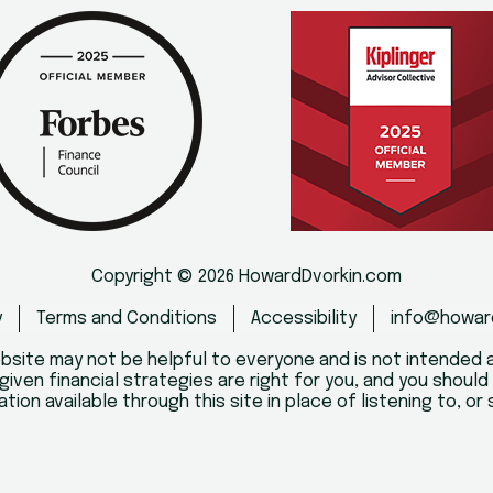
Copyright © 2026 HowardDvorkin.com
y
Terms and Conditions
Accessibility
info@howar
bsite may not be helpful to everyone and is not intended a
given financial strategies are right for you, and you shoul
ation available through this site in place of listening to, o