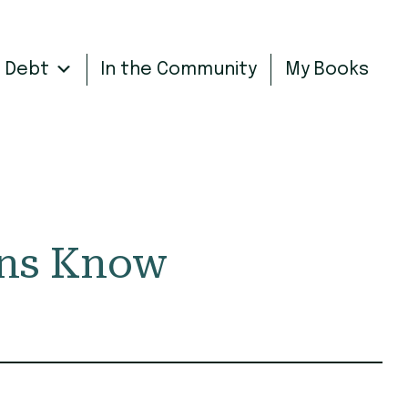
n Debt
In the Community
My Books
ans Know