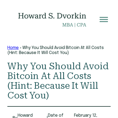
Skip
to
content
Home
»
Why You Should Avoid Bitcoin At All Costs
(Hint: Because It Will Cost You)
Why You Should Avoid
Bitcoin At All Costs
(Hint: Because It Will
Cost You)
Howard
Date of
February 12,