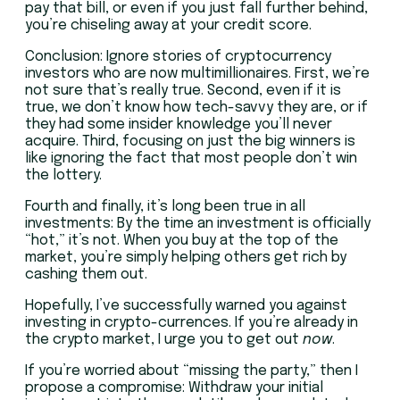
pay that bill, or even if you just fall further behind,
you’re chiseling away at your credit score.
Conclusion: Ignore stories of cryptocurrency
investors who are now multimillionaires. First, we’re
not sure that’s really true. Second, even if it is
true, we don’t know how tech-savvy they are, or if
they had some insider knowledge you’ll never
acquire. Third, focusing on just the big winners is
like ignoring the fact that most people don’t win
the lottery.
Fourth and finally, it’s long been true in all
investments: By the time an investment is officially
“hot,” it’s not. When you buy at the top of the
market, you’re simply helping others get rich by
cashing them out.
Hopefully, I’ve successfully warned you against
investing in crypto-currences. If you’re already in
the crypto market, I urge you to get out
now
.
If you’re worried about “missing the party,” then I
propose a compromise: Withdraw your initial