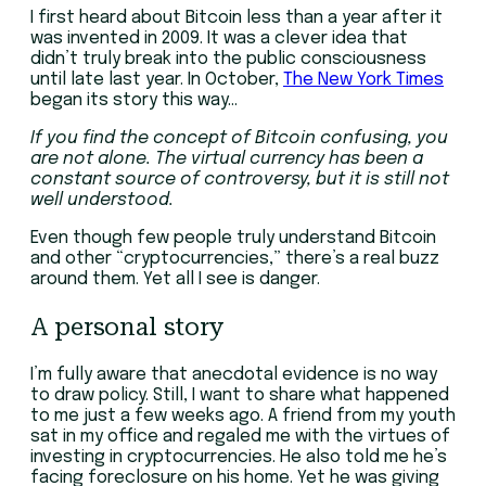
I first heard about Bitcoin less than a year after it
was invented in 2009. It was a clever idea that
didn’t truly break into the public consciousness
until late last year. In October,
The New York Times
began its story this way…
If you find the concept of Bitcoin confusing, you
are not alone. The virtual currency has been a
constant source of controversy, but it is still not
well understood.
Even though few people truly understand Bitcoin
and other “cryptocurrencies,” there’s a real buzz
around them. Yet all I see is danger.
A personal story
I’m fully aware that anecdotal evidence is no way
to draw policy. Still, I want to share what happened
to me just a few weeks ago. A friend from my youth
sat in my office and regaled me with the virtues of
investing in cryptocurrencies. He also told me he’s
facing foreclosure on his home. Yet he was giving