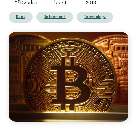
By:
|
Dvorkin
post:
2018
Debt
Retirement
Technology