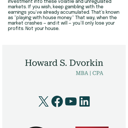
investment into these volatile and unregulated
markets. If you wish, keep gambling with the
earnings you’ve already accumulated. That’s known
as “playing with house money.” That way, when the
market crashes — and it will — you’ll only lose your
profits. Not your house.
X
Facebook
YouTube
LinkedI