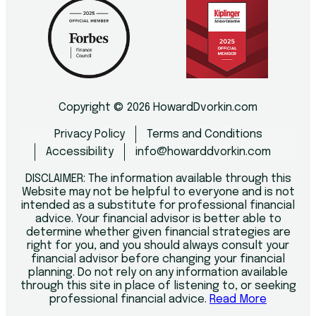
Copyright © 2026 HowardDvorkin.com
Privacy Policy
Terms and Conditions
Accessibility
info@howarddvorkin.com
DISCLAIMER: The information available through this
Website may not be helpful to everyone and is not
intended as a substitute for professional financial
advice. Your financial advisor is better able to
determine whether given financial strategies are
right for you, and you should always consult your
financial advisor before changing your financial
planning. Do not rely on any information available
through this site in place of listening to, or seeking
professional financial advice.
Read More