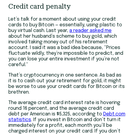
Credit card penalty
Let’s talk for a moment about using your credit
cards to buy Bitcoin — essentially, using plastic to
buy virtual cash. Last year,
a reader asked me
about her husband’s scheme to buy gold, which
involved taking money out of his retirement
account. I said it was a bad idea because, “Prices
fluctuate wildly, they’re impossible to predict, and
you can lose your entire investment if you’re not
careful.”
That’s cryptocurrency in one sentence. As bad as
it is to cash out your retirement for gold, it might
be worse to use your credit cards for Bitcoin or its
brethren.
The average credit card interest rate is hovering
round 16 percent, and the average credit card
debt per American is $5,325, according to
Debt.com
statistics
. If you invest in Bitcoin and don’t turn it
immediately for a profit, each month you’ll be
charged interest on your credit card. If you don’t