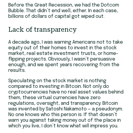
Before the Great Recession, we had the Dotcom
Bubble. That didn’t end well, either. In each case,
billions of dollars of capital got wiped out.
Lack of transparency
A decade ago, I was warning Americans not to take
equity out of their homes to invest in the stock
market, real estate investment trusts, or home-
flipping projects. Obviously, I wasn’t persuasive
enough, and we spent years recovering from the
results.
Speculating on the stock market is nothing
compared to investing in Bitcoin. Not only do
cryptocurrencies have no real asset values behind
them, these virtual currencies have zero
regulations, oversight, and transparency. Bitcoin
was invented by Satoshi Nakamoto — a pseudonym.
No one knows who this person is. If that doesn’t
warn you against taking money out of the place in
which you live, I don’t know what will impress you.