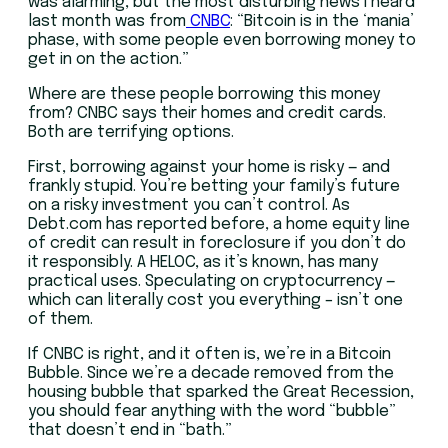
was alarming, but the most disturbing news I heard
last month was from
CNBC
: “Bitcoin is in the ‘mania’
phase, with some people even borrowing money to
get in on the action.”
Where are these people borrowing this money
from? CNBC says their homes and credit cards.
Both are terrifying options.
First, borrowing against your home is risky — and
frankly stupid. You’re betting your family’s future
on a risky investment you can’t control. As
Debt.com has reported before, a home equity line
of credit can result in foreclosure if you don’t do
it responsibly. A HELOC, as it’s known, has many
practical uses. Speculating on cryptocurrency —
which can literally cost you everything – isn’t one
of them.
If CNBC is right, and it often is, we’re in a Bitcoin
Bubble. Since we’re a decade removed from the
housing bubble that sparked the Great Recession,
you should fear anything with the word “bubble”
that doesn’t end in “bath.”