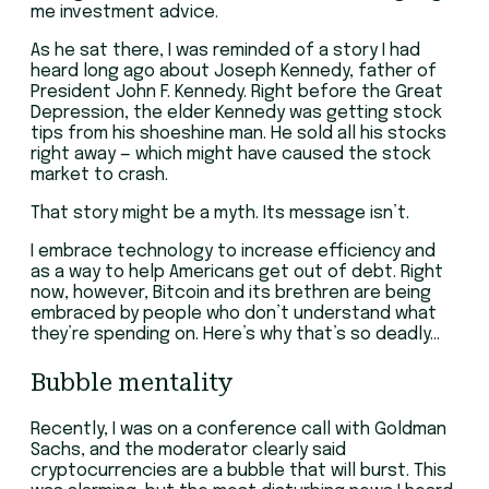
me investment advice.
As he sat there, I was reminded of a story I had
heard long ago about Joseph Kennedy, father of
President John F. Kennedy. Right before the Great
Depression, the elder Kennedy was getting stock
tips from his shoeshine man. He sold all his stocks
right away — which might have caused the stock
market to crash.
That story might be a myth. Its message isn’t.
I embrace technology to increase efficiency and
as a way to help Americans get out of debt. Right
now, however, Bitcoin and its brethren are being
embraced by people who don’t understand what
they’re spending on. Here’s why that’s so deadly…
Bubble mentality
Recently, I was on a conference call with Goldman
Sachs, and the moderator clearly said
cryptocurrencies are a bubble that will burst. This