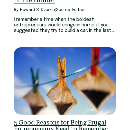
In The Future?
By: Howard S. Dvorkin
|
Source: Forbes
I remember a time when the boldest
entrepreneurs would cringe in horror if you
suggested they try to build a car. In the last
century, that was a very expensive way to
fail. Elon Musk has succeeded with Tesla
because he took a technological leap when
the major automakers weren’t willing to.
5 Good Reasons for Being Frugal
Entrepreneurs Need to Remember