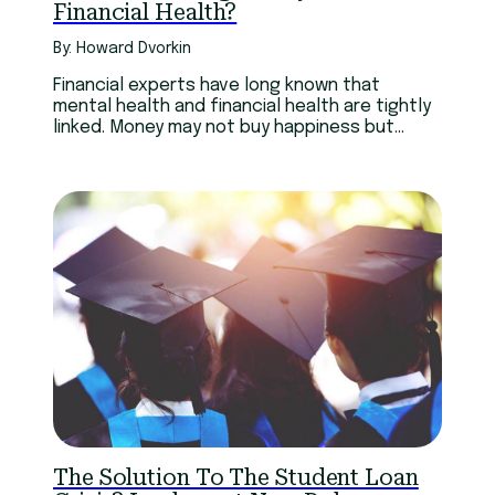
Financial Health?
By: Howard Dvorkin
Financial experts have long known that
mental health and financial health are tightly
linked. Money may not buy happiness but
being happy is fiscally good
The Solution To The Student Loan