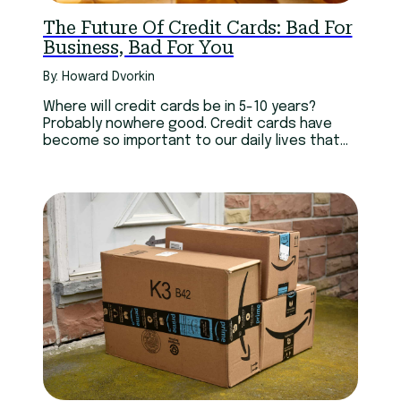
The Future Of Credit Cards: Bad For
Business, Bad For You
By: Howard Dvorkin
Where will credit cards be in 5-10 years?
Probably nowhere good. Credit cards have
become so important to our daily lives that
we might as well consider them like a cell
phone. Can you imagine living without either?
Yet both are more confusing than they need
to be.