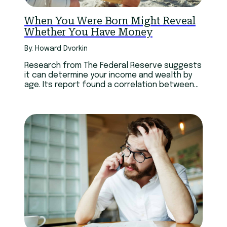
When You Were Born Might Reveal
Whether You Have Money
By: Howard Dvorkin
Research from The Federal Reserve suggests
it can determine your income and wealth by
age. Its report found a correlation between
the economic climate of the decade you
were born, and the wealth you have accrued
to date.