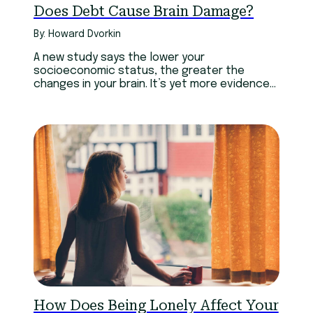
Does Debt Cause Brain Damage?
By: Howard Dvorkin
A new study says the lower your
socioeconomic status, the greater the
changes in your brain. It’s yet more evidence
of a link between debt and mental health.
How Does Being Lonely Affect Your