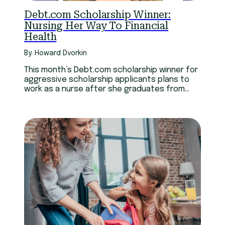
Technology
Youth
Debt.com Scholarship Winner:
Nursing Her Way To Financial
Health
By: Howard Dvorkin
This month’s Debt.com scholarship winner for
aggressive scholarship applicants plans to
work as a nurse after she graduates from
college.