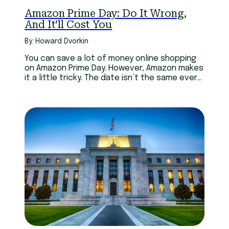
Amazon Prime Day: Do It Wrong,
And It’ll Cost You
By: Howard Dvorkin
You can save a lot of money online shopping
on Amazon Prime Day. However, Amazon makes
it a little tricky. The date isn’t the same every
year and the deals change rapidly. Be careful
and only buy what you need.