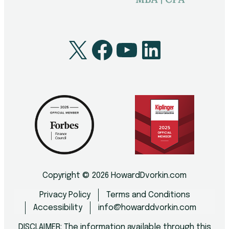
X
Facebook
YouTube
LinkedI
Copyright © 2026 HowardDvorkin.com
Privacy Policy
Terms and Conditions
Accessibility
info@howarddvorkin.com
DISCLAIMER: The information available through this