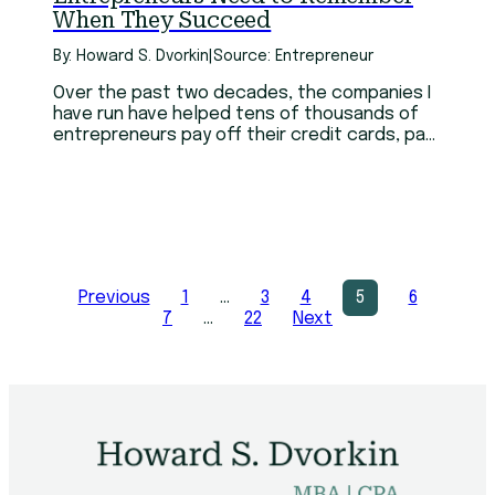
When They Succeed
By: Howard S. Dvorkin
|
Source: Entrepreneur
Over the past two decades, the companies I
have run have helped tens of thousands of
entrepreneurs pay off their credit cards, pay
down their student loans and in total have
saved them millions of dollars empowering
them to have the financial freedom to create
amazing business.
Previous
1
…
3
4
5
6
7
…
22
Next