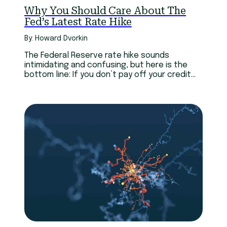
Why You Should Care About The
Fed’s Latest Rate Hike
By: Howard Dvorkin
The Federal Reserve rate hike sounds
intimidating and confusing, but here is the
bottom line: If you don’t pay off your credit
cards every month, you’ll probably pay more.