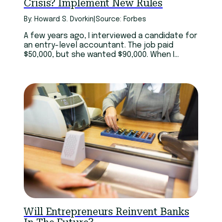
Crisis? Implement New Rules
By: Howard S. Dvorkin
|
Source: Forbes
A few years ago, I interviewed a candidate for
an entry-level accountant. The job paid
$50,000, but she wanted $90,000. When I
asked why I should pay almost double when
she had little experience, she replied, “I have
six master’s degrees.”
Will Entrepreneurs Reinvent Banks