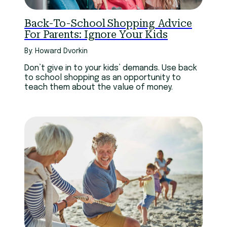
Back-To-School Shopping Advice
For Parents: Ignore Your Kids
By: Howard Dvorkin
Don’t give in to your kids’ demands. Use back
to school shopping as an opportunity to
teach them about the value of money.