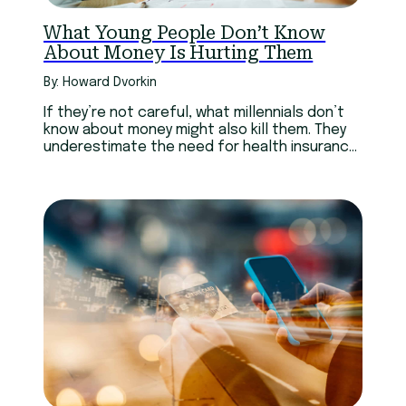
What Young People Don’t Know
About Money Is Hurting Them
By: Howard Dvorkin
If they’re not careful, what millennials don’t
know about money might also kill them. They
underestimate the need for health insurance,
keeping housing costs down, and financial
planning for the loss of their parents.