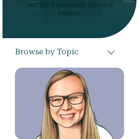
certified personal finance
expert.
Browse by Topic
All
Budgeting
Career & Business
College
Community
Credit
Debt
Evictions
Health
Income
Life Events
Loans
Networth
Politics
Retirement
Scholarships & Grants
Taxes