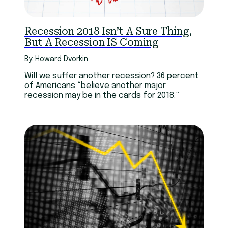
Recession 2018 Isn’t A Sure Thing,
But A Recession IS Coming
By: Howard Dvorkin
Will we suffer another recession? 36 percent
of Americans “believe another major
recession may be in the cards for 2018.”