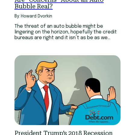
Bubble Real?
By: Howard Dvorkin
The threat of an auto bubble might be
lingering on the horizon, hopefully the credit
bureaus are right and it isn’t as be as we
think.
President Trump’s 2018 Recession