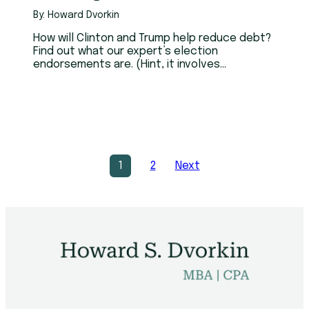
By: Howard Dvorkin
How will Clinton and Trump help reduce debt?
Find out what our expert’s election
endorsements are. (Hint, it involves
government credit counseling.)
1
2
Next