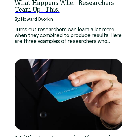
What Happens When Researchers
Team Up? This.
By: Howard Dvorkin
Turns out researchers can learn a lot more
when they combined to produce results. Here
are three examples of researchers who
joined forces.