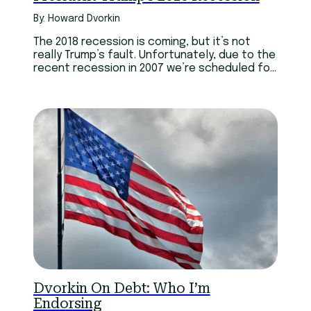
By: Howard Dvorkin
The 2018 recession is coming, but it’s not
really Trump’s fault. Unfortunately, due to the
recent recession in 2007 we’re scheduled for
another.
Dvorkin On Debt: Who I’m
Endorsing