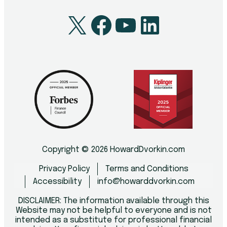
X
Facebook
YouTube
LinkedI
Copyright © 2026 HowardDvorkin.com
Privacy Policy
Terms and Conditions
Accessibility
info@howarddvorkin.com
DISCLAIMER: The information available through this
Website may not be helpful to everyone and is not
intended as a substitute for professional financial