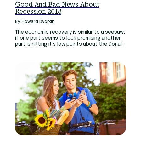
Good And Bad News About
Recession 2018
By: Howard Dvorkin
The economic recovery is similar to a seesaw,
if one part seems to look promising another
part is hitting it’s low points about the Donald
Trump recession.