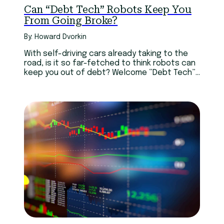
Can “Debt Tech” Robots Keep You
From Going Broke?
By: Howard Dvorkin
With self-driving cars already taking to the
road, is it so far-fetched to think robots can
keep you out of debt? Welcome “Debt Tech”!
These technologies may just as well keep you
from going broke.