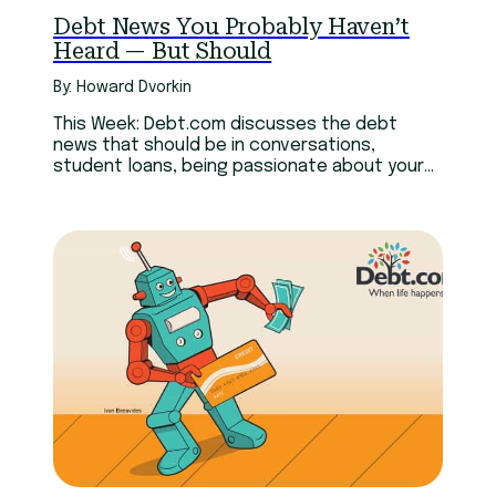
Debt News You Probably Haven’t
Heard — But Should
By: Howard Dvorkin
This Week: Debt.com discusses the debt
news that should be in conversations,
student loans, being passionate about your
job, and passionately boycotting.