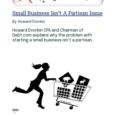
Small Business Isn’t A Partisan Issue
By: Howard Dvorkin
Howard Dvorkin CPA and Chairman of
Debt.com explains why the problem with
starting a small business isn’t a partisan
issue.