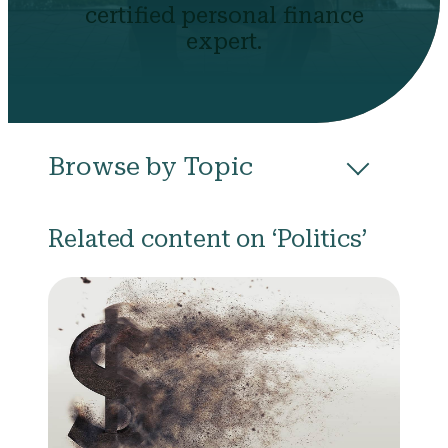
certified personal finance
expert.
Browse by Topic
All
Budgeting
Career & Business
Related content on ‘Politics’
College
Community
Credit
Debt
Evictions
Health
Income
Life Events
Loans
Networth
Politics
Retirement
Scholarships & Grants
Taxes