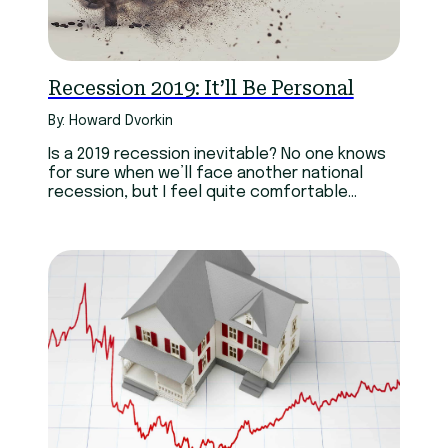
Technology
Youth
Recession 2019: It’ll Be Personal
By: Howard Dvorkin
Is a 2019 recession inevitable? No one knows
for sure when we’ll face another national
recession, but I feel quite comfortable
predicting…