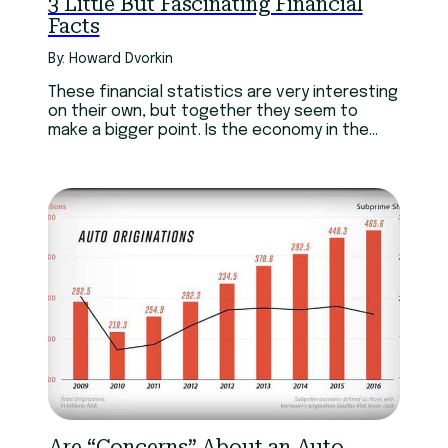
3 Little But Fascinating Financial
Facts
By: Howard Dvorkin
These financial statistics are very interesting
on their own, but together they seem to
make a bigger point. Is the economy in the
best state right now?
Are “Concerns” About an Auto