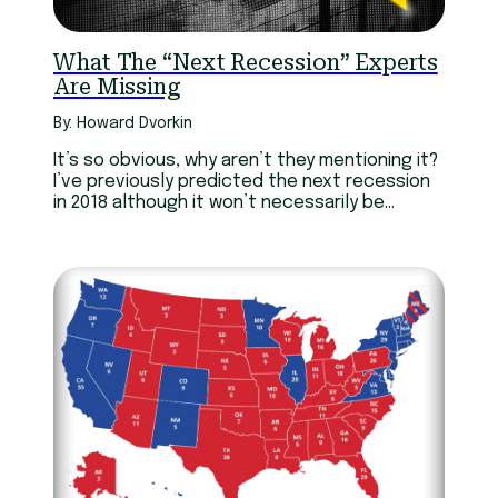
What The “Next Recession” Experts
Are Missing
By: Howard Dvorkin
It’s so obvious, why aren’t they mentioning it?
I’ve previously predicted the next recession
in 2018 although it won’t necessarily be
Trumps fault.